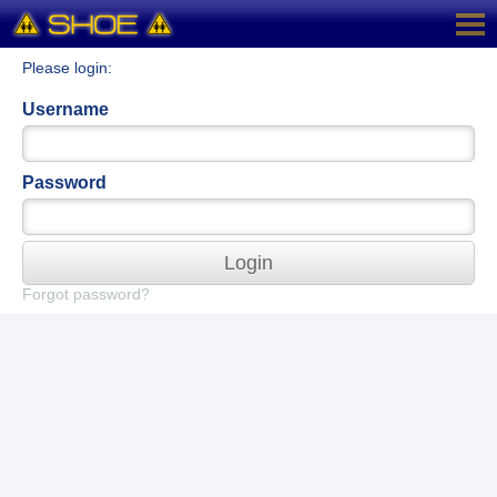
Please login:
Username
Password
Login
Forgot password?