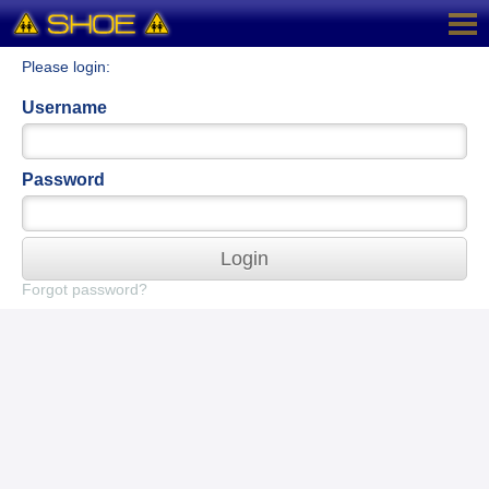
Please login:
Username
Password
Login
Forgot password?