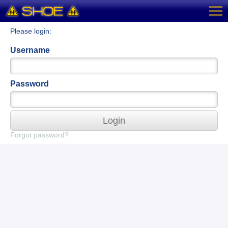
Please login:
Username
Password
Login
Forgot password?