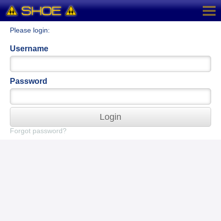
Please login:
Username
Password
Login
Forgot password?