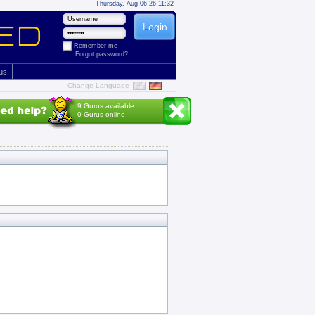
Thursday, Aug 06 26 11:32
Remember me
Forgot password?
 us
Change Language
9 Gurus available
0 Gurus online