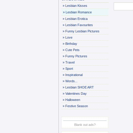
»
Lesbian Kisses
»
Lesbian Romance
»
Lesbian Erotica
»
Lesbian Favourites
»
Funny Lesbian Pictures
»
Love
»
Birthday
»
Cute Pets
»
Funny Pictures
»
Travel
»
Sport
»
Inspirational
»
Words...
»
Lesbian SHOE ART
»
Valentines Day
»
Halloween
»
Festive Season
Blank out ads?