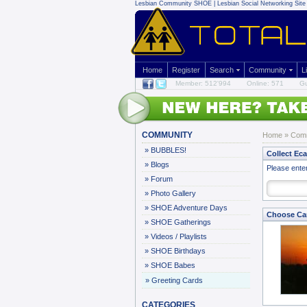
Lesbian Community
SHOE | Lesbian Social Networking Site 
Home
Register
Search
Community
L
Member: 512'994
Online: 571
Gu
COMMUNITY
Home
»
Com
»
BUBBLES!
Collect Ec
»
Blogs
Please ente
»
Forum
»
Photo Gallery
»
SHOE Adventure Days
Choose Ca
»
SHOE Gatherings
»
Videos / Playlists
»
SHOE Birthdays
»
SHOE Babes
»
Greeting Cards
CATEGORIES