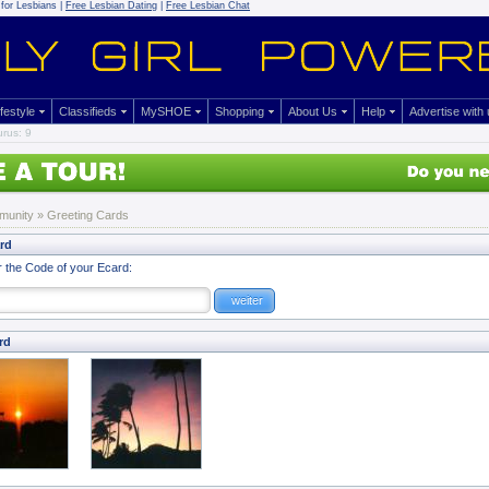
for Lesbians |
Free Lesbian Dating
|
Free Lesbian Chat
ifestyle
Classifieds
MySHOE
Shopping
About Us
Help
Advertise with
rus: 9
munity
»
Greeting Cards
ard
r the Code of your Ecard:
rd