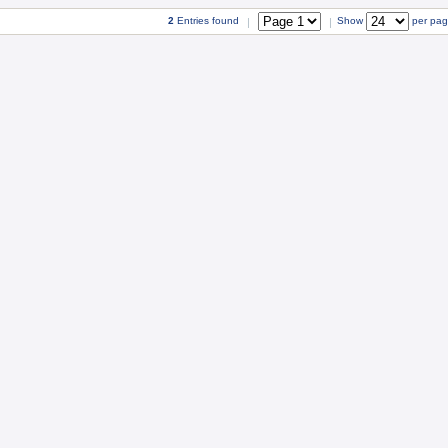
2
Entries found
Show
per pa
|
|