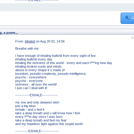
-----------EXHALE---------------
R
g, a poem...
C
From:
blinded
on Aug 20 02, 14:56
Breathe with me
I have enough of inhaling bullshit from every sight of live
inhaling bullshit every day
inhaling the sickness of this world - every and each f***ing new day
inhaling broken souls and minds
abuse in every shape it`s made of
boredom, pseudo-creativety, pseudo-intelligence,
psycho - everywhere
psycho - everyone
sickness - all over the world!
I just can`t deal with it!
------------EXHALE-------------
my one and only deepest wish
just a big blow
exhale - and u feel it
take a deep breath and u will know how I feel
every f***in day since I was born
take a deep breath and feel my fear
and my hopeless fight against this stupid world
-----------EXHALE---------------