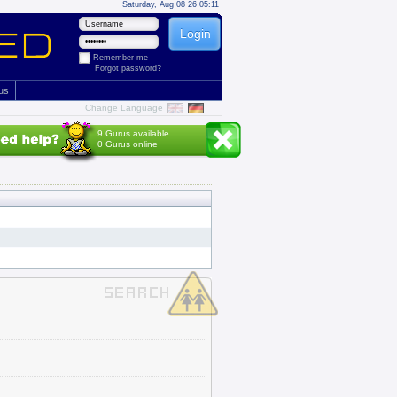
Saturday, Aug 08 26 05:11
Remember me
Forgot password?
 us
Change Language
9 Gurus available
0 Gurus online