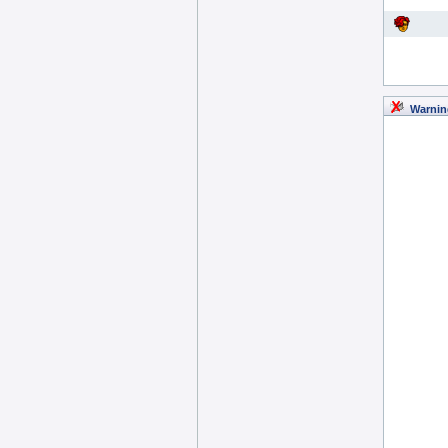
Warnin