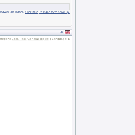
rldwide are hidden.
Click here, to make them show up.
LR
ategory:
Local Talk (General Topics)
| Language: E