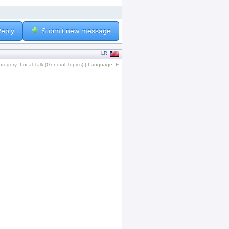
eply
Submit new message
LR
ategory:
Local Talk (General Topics)
| Language: E