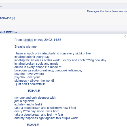
n
Messages that have been sent wo
tionwide
(2)
g, a poem...
C
From:
blinded
on Aug 20 02, 14:56
Breathe with me
I have enough of inhaling bullshit from every sight of live
inhaling bullshit every day
inhaling the sickness of this world - every and each f***ing new day
inhaling broken souls and minds
abuse in every shape it`s made of
boredom, pseudo-creativety, pseudo-intelligence,
psycho - everywhere
psycho - everyone
sickness - all over the world!
I just can`t deal with it!
------------EXHALE-------------
my one and only deepest wish
just a big blow
exhale - and u feel it
take a deep breath and u will know how I feel
every f***in day since I was born
take a deep breath and feel my fear
and my hopeless fight against this stupid world
-----------EXHALE---------------