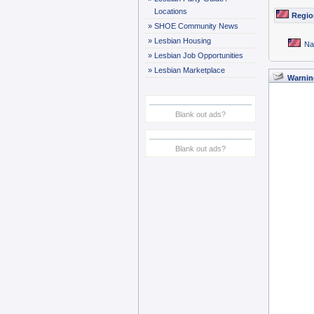
Locations
Regio
»
SHOE Community News
»
Lesbian Housing
Na
»
Lesbian Job Opportunities
»
Lesbian Marketplace
Warnin
Blank out ads?
Blank out ads?