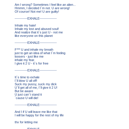
Am I wrong? Sometimes I feel like an alien...
Hmmm, I decided I`m not. U are wrong!
Of course! Not me! U are guilty!
-----------EXHALE---------------
Inhale my hate!
Inhale my lost and abused soul!
And realize that it`s just U - not me
like everyone on this planet
-----------EXHALE---------------
F*** U and inhale my breath
just to get an idea of what I`m feeling
loosers - just like me
inhale my fear.
I give it 2 U - it`s for free
-----------EXHALE---------------
It´s time to exhale
I`ll blow U all off!
Suck my pussy, suck my dick
U`ll get all of me, I`ll give it 2 U!
But be aware
U just can`t stand it
`cause U will die!
-----------EXHALE---------------
And I if U will leave me like that
I will be happy for the rest of my life
thx for letting me