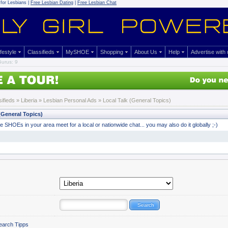
for Lesbians |
Free Lesbian Dating
|
Free Lesbian Chat
ifestyle
Classifieds
MySHOE
Shopping
About Us
Help
Advertise with
urus: 9
sifieds
» Liberia »
Lesbian Personal Ads
» Local Talk (General Topics)
(General Topics)
 SHOEs in your area meet for a local or nationwide chat... you may also do it globally ;-)
earch Tipps