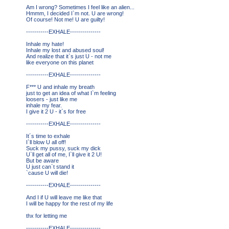
Am I wrong? Sometimes I feel like an alien...
Hmmm, I decided I`m not. U are wrong!
Of course! Not me! U are guilty!
-----------EXHALE---------------
Inhale my hate!
Inhale my lost and abused soul!
And realize that it`s just U - not me
like everyone on this planet
-----------EXHALE---------------
F*** U and inhale my breath
just to get an idea of what I`m feeling
loosers - just like me
inhale my fear.
I give it 2 U - it`s for free
-----------EXHALE---------------
It´s time to exhale
I`ll blow U all off!
Suck my pussy, suck my dick
U`ll get all of me, I`ll give it 2 U!
But be aware
U just can`t stand it
`cause U will die!
-----------EXHALE---------------
And I if U will leave me like that
I will be happy for the rest of my life
thx for letting me
-----------EXHALE---------------