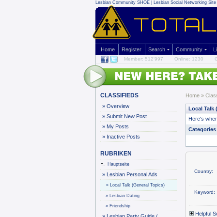
Lesbian Community
SHOE | Lesbian Social Networking Site 
Home
Register
Search
Community
L
Member: 512'997
Online: 1230
G
CLASSIFIEDS
Home
»
Clas
»
Overview
Local Talk 
»
Submit New Post
Here's where
»
My Posts
Categories
»
Inactive Posts
RUBRIKEN
Hauptseite
Country:
»
Lesbian Personal Ads
»
Local Talk (General Topics)
Keyword:
»
Lesbian Dating
»
Friendship
Helpful S
»
Lesbian Party Guide /