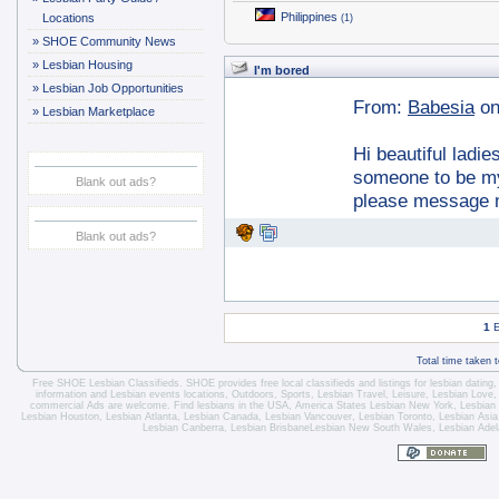
Philippines
Locations
(1)
»
SHOE Community News
»
Lesbian Housing
I'm bored
»
Lesbian Job Opportunities
From:
Babesia
on
»
Lesbian Marketplace
Hi beautiful ladi
someone to be my 
Blank out ads?
please message m
Blank out ads?
1
E
Total time taken 
Free SHOE Lesbian Classifieds
. SHOE provides free local classifieds and listings for
lesbian dating
information and
Lesbian events locations
, Outdoors, Sports,
Lesbian Travel
, Leisure, Lesbian Love
commercial Ads are welcome.
Find lesbians in the USA
,
America States
Lesbian New York
,
Lesbian
Lesbian Houston
,
Lesbian Atlanta
,
Lesbian Canada
,
Lesbian Vancouver
,
Lesbian Toronto
, Lesbian Asi
Lesbian Canberra
,
Lesbian Brisbane
Lesbian New South Wales
,
Lesbian Adel