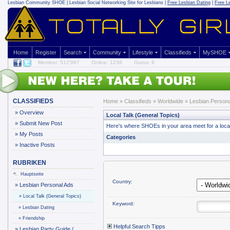
Lesbian Community
SHOE | Lesbian Social Networking Site for Lesbians |
Free Lesbian Dating
|
Free L
Home
Register
Search
Community
Lifestyle
Classifieds
MySHOE
Member: 512'997
Online: 1236
Gurus: 9
CLASSIFIEDS
Home
»
Classifieds
» Worldwide »
Lesbian Persona
»
Overview
Local Talk (General Topics)
»
Submit New Post
Here's where SHOEs in your area meet for a local o
»
My Posts
Categories
»
Inactive Posts
RUBRIKEN
Hauptseite
Country:
»
Lesbian Personal Ads
»
Local Talk (General Topics)
Keyword:
»
Lesbian Dating
»
Friendship
Helpful Search Tipps
»
Lesbian Party Guide /