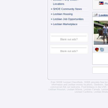
Ph
Locations
»
SHOE Community News
»
Lesbian Housing
Lookin
»
Lesbian Job Opportunities
»
Lesbian Marketplace
Blank out ads?
Blank out ads?
Free SHOE Lesbian Classifieds
. SHOE provides free loca
information and
Lesbian events locations
, Outdoors, Sp
commercial Ads are welcome.
Find lesbians in the USA
,
Lesbian Houston
,
Lesbian Atlanta
,
Lesbian Canada
,
Lesbia
Lesbian Canberra
,
Lesbian Brisb