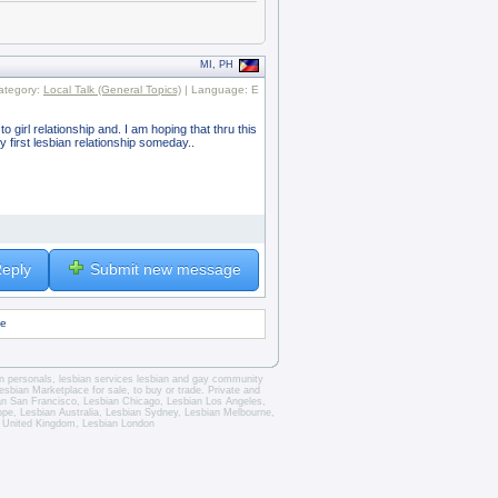
MI, PH
ategory:
Local Talk (General Topics)
| Language: E
o girl relationship and. I am hoping that thru this
 first lesbian relationship someday..
eply
Submit new message
ge
an personals
,
lesbian services
lesbian and gay community
esbian Marketplace for sale, to buy or trade.
Private and
an San Francisco
,
Lesbian Chicago
,
Lesbian Los Angeles
,
rope,
Lesbian Australia
,
Lesbian Sydney
,
Lesbian Melbourne
,
 United Kingdom
,
Lesbian London