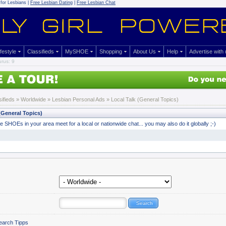
for Lesbians |
Free Lesbian Dating
|
Free Lesbian Chat
ifestyle
Classifieds
MySHOE
Shopping
About Us
Help
Advertise with
rus: 9
sifieds
» Worldwide »
Lesbian Personal Ads
» Local Talk (General Topics)
(General Topics)
 SHOEs in your area meet for a local or nationwide chat... you may also do it globally ;-)
earch Tipps