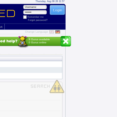
Thursday, Aug 06 26 11:57
Remember me
Forgot password?
 us
Change Language
9 Gurus available
0 Gurus online