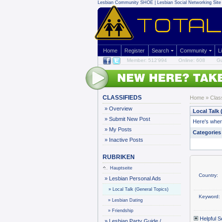
Lesbian Community
SHOE | Lesbian Social Networking Site 
Home
Register
Search
Community
L
Member: 512'994
Online: 608
Gu
CLASSIFIEDS
Home
»
Clas
»
Overview
Local Talk 
»
Submit New Post
Here's where
»
My Posts
Categories
»
Inactive Posts
RUBRIKEN
Hauptseite
Country:
»
Lesbian Personal Ads
»
Local Talk (General Topics)
Keyword:
»
Lesbian Dating
»
Friendship
Helpful S
»
Lesbian Party Guide /