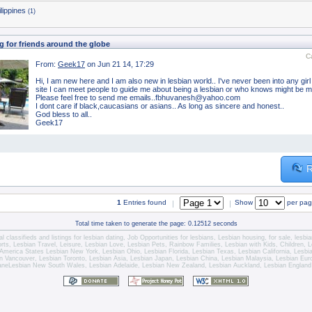
ilippines
(1)
g for friends around the globe
C
From:
Geek17
on Jun 21 14, 17:29
Hi, I am new here and I am also new in lesbian world.. I've never been into any girl t
site I can meet people to guide me about being a lesbian or who knows might be my
Please feel free to send me emails..fbhuvanesh@yahoo.com
I dont care if black,caucasians or asians.. As long as sincere and honest..
God bless to all..
Geek17
R
1
Entries found
Show
per pa
|
|
Total time taken to generate the page: 0.12512 seconds
l classifieds and listings for
lesbian dating
,
Job Opportunities for lesbians
,
Lesbian housing
, for sale,
lesbi
orts,
Lesbian Travel
, Leisure, Lesbian Love,
Lesbian Pets
,
Rainbow Families, Lesbian with Kids,
Children,
L
America States
Lesbian New York
,
Lesbian Ohio
,
Lesbian Florida
,
Lesbian Texas
,
Lesbian California
,
Lesbi
n Vancouver
,
Lesbian Toronto
, Lesbian Asia,
Lesbian Japan
,
Lesbian China
,
Lesbian Malaysia
, Lesbian Eu
ane
Lesbian New South Wales
,
Lesbian Adelaide
,
Lesbian New Zealand
,
Lesbian Auckland
,
Lesbian England