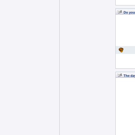
Do you
The day