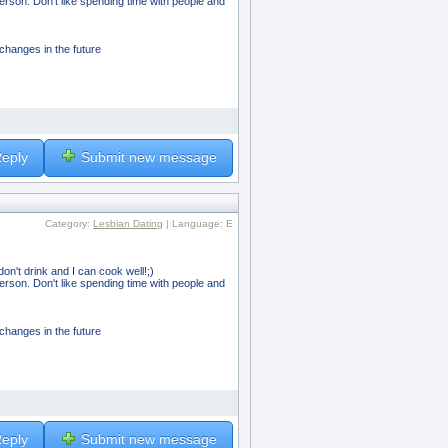
person. Don't like spending time with people and
 changes in the future
eply
Submit new message
Category:
Lesbian Dating
| Language: E
on't drink and I can cook well!;)
person. Don't like spending time with people and
 changes in the future
eply
Submit new message