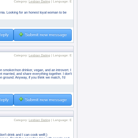
Category:
Lesbian Dating
| Language: E
fornia. Looking for an honest loyal woman to be
eply
Submit new message
Category:
Lesbian Dating
| Language: E
on smoker/non drinker, vegan, and an introvert. I
t married, and share everything together. I don't
n ground. Anyway, if you think we match, I'd
eply
Submit new message
Category:
Lesbian Dating
| Language: E
on't drink and I can cook well!;)