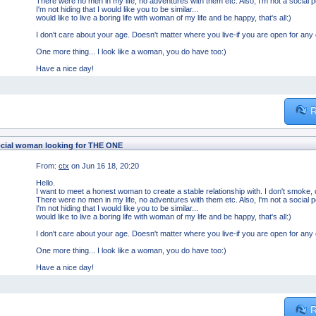
There were no men in my life, no adventures with them etc. Also, I'm not a social 
I'm not hiding that I would like you to be similar...
would like to live a boring life with woman of my life and be happy, that's all:)
I don't care about your age. Doesn't matter where you live-if you are open for any
One more thing... I look like a woman, you do have too:)
Have a nice day!
R
cial woman looking for THE ONE
From:
ctx
on Jun 16 18, 20:20
Hello.
I want to meet a honest woman to create a stable relationship with. I don't smoke, d
There were no men in my life, no adventures with them etc. Also, I'm not a social 
I'm not hiding that I would like you to be similar...
would like to live a boring life with woman of my life and be happy, that's all:)
I don't care about your age. Doesn't matter where you live-if you are open for any
One more thing... I look like a woman, you do have too:)
Have a nice day!
R