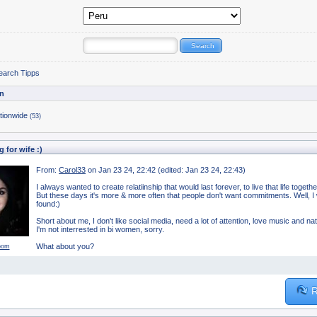
earch Tipps
n
tionwide
(53)
 for wife :)
From:
Carol33
on Jan 23 24, 22:42 (edited: Jan 23 24, 22:43)
I always wanted to create relatiinship that would last forever, to live that life togeth
But these days it's more & more often that people don't want commitments. Well, I wa
found:)
Short about me, I don't like social media, need a lot of attention, love music and na
I'm not interrested in bi women, sorry.
What about you?
oom
R