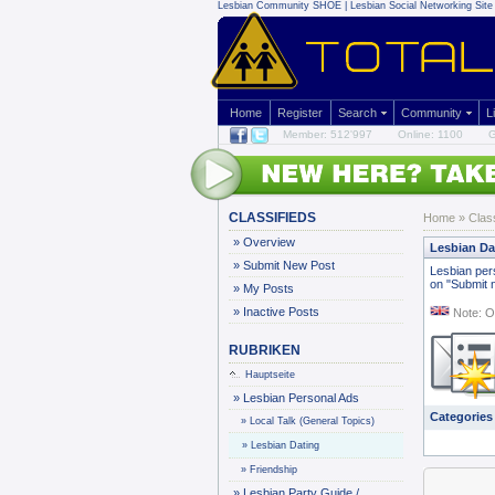
Lesbian Community
SHOE | Lesbian Social Networking Site 
Home
Register
Search
Community
L
Member: 512'997
Online: 1100
G
CLASSIFIEDS
Home
»
Clas
»
Overview
Lesbian Da
»
Submit New Post
Lesbian pers
on "Submit n
»
My Posts
»
Inactive Posts
Note: O
RUBRIKEN
Hauptseite
»
Lesbian Personal Ads
Categories
»
Local Talk (General Topics)
»
Lesbian Dating
»
Friendship
»
Lesbian Party Guide /