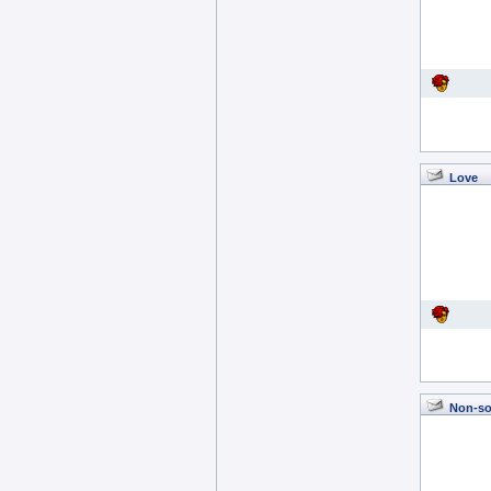
Love
Non-so