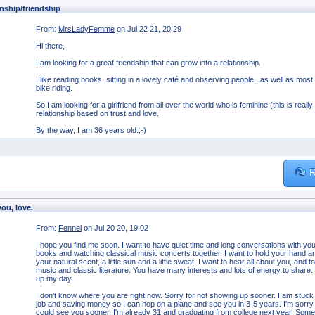
nship/friendship
From:
MrsLadyFemme
on Jul 22 21, 20:29
Hi there,
I am looking for a great friendship that can grow into a relationship.
I like reading books, sitting in a lovely café and observing people...as well as most
bike riding.
So I am looking for a girlfriend from all over the world who is feminine (this is reall
relationship based on trust and love.
By the way, I am 36 years old.;-)
R
you, love.
From:
Fennel
on Jul 20 20, 19:02
I hope you find me soon. I want to have quiet time and long conversations with you
books and watching classical music concerts together. I want to hold your hand and 
your natural scent, a little sun and a little sweat. I want to hear all about you, an
music and classic literature. You have many interests and lots of energy to share
up my day.
I don't know where you are right now. Sorry for not showing up sooner. I am stuck 
job and saving money so I can hop on a plane and see you in 3-5 years. I'm sorry if 
could see you sooner. I'm already 31 and graduating from college next year. Sometime