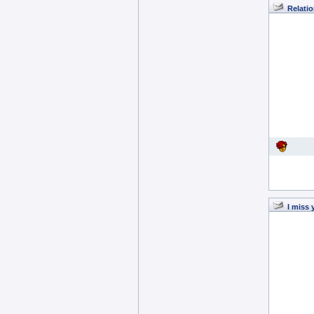
Relatio
I miss 