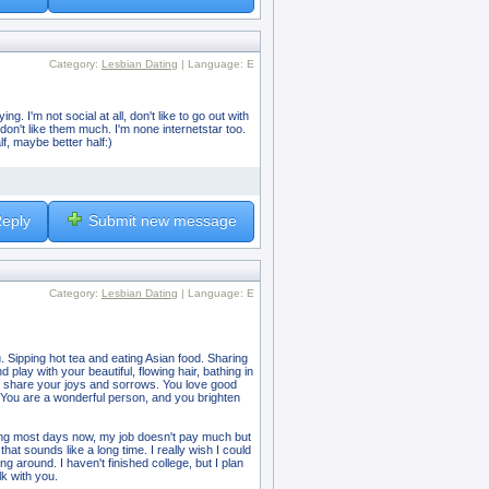
Category:
Lesbian Dating
| Language: E
. I'm not social at all, don't like to go out with
 don't like them much. I'm none internetstar too.
f, maybe better half:)
eply
Submit new message
Category:
Lesbian Dating
| Language: E
. Sipping hot tea and eating Asian food. Sharing
play with your beautiful, flowing hair, bathing in
d to share your joys and sorrows. You love good
. You are a wonderful person, and you brighten
king most days now, my job doesn't pay much but
at sounds like a long time. I really wish I could
ing around. I haven't finished college, but I plan
k with you.