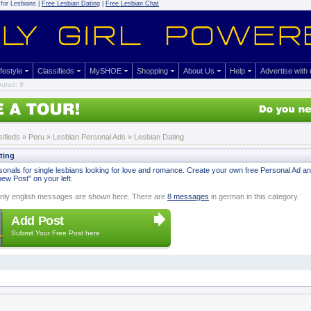
for Lesbians |
Free Lesbian Dating
|
Free Lesbian Chat
ifestyle
Classifieds
MySHOE
Shopping
About Us
Help
Advertise with
urus: 9
sifieds
» Peru »
Lesbian Personal Ads
» Lesbian Dating
ting
onals for single lesbians looking for love and romance. Create your own free Personal Ad and s
ew Post" on your left.
nly english messages are shown here. There are
8 messages
in german in this category.
Add Post
Submit Your Free Post here