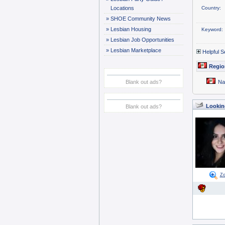
Locations
Country:
»
SHOE Community News
»
Lesbian Housing
Keyword:
»
Lesbian Job Opportunities
»
Lesbian Marketplace
Helpful S
Regio
Blank out ads?
Na
Looking
Blank out ads?
Z