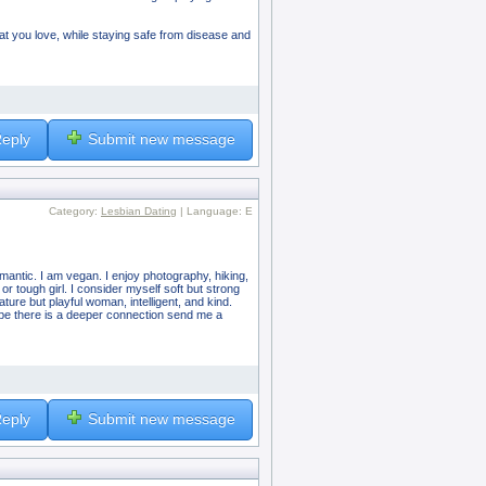
hat you love, while staying safe from disease and
eply
Submit new message
Category:
Lesbian Dating
| Language: E
romantic. I am vegan. I enjoy photography, hiking,
 or tough girl. I consider myself soft but strong
ture but playful woman, intelligent, and kind.
aybe there is a deeper connection send me a
eply
Submit new message