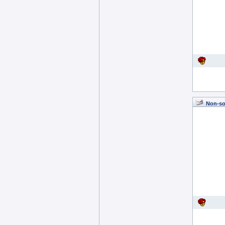
Non-so