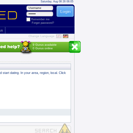
Saturday, Aug 08 26 06:05
Remember me
Forgot password?
 us
Change Language
9 Gurus available
0 Gurus online
tart dating. In your area, region, local. Click