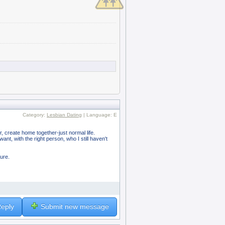
Category:
Lesbian Dating
| Language: E
er, create home together-just normal life.
nt, with the right person, who I still haven't
ture.
eply
Submit new message