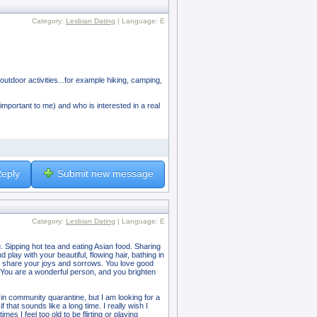
Category:
Lesbian Dating
| Language: E
 outdoor activities...for example hiking, camping,
y important to me) and who is interested in a real
eply
Submit new message
Category:
Lesbian Dating
| Language: E
. Sipping hot tea and eating Asian food. Sharing
play with your beautiful, flowing hair, bathing in
d to share your joys and sorrows. You love good
. You are a wonderful person, and you brighten
in community quarantine, but I am looking for a
that sounds like a long time. I really wish I
s I feel too old to be flirting or playing