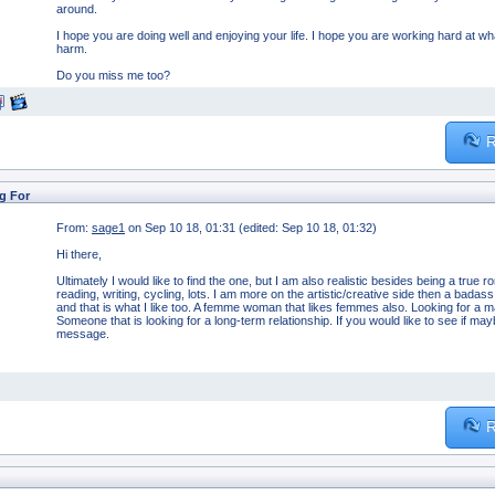
around.
I hope you are doing well and enjoying your life. I hope you are working hard at w
harm.
Do you miss me too?
R
g For
From:
sage1
on Sep 10 18, 01:31 (edited: Sep 10 18, 01:32)
Hi there,
Ultimately I would like to find the one, but I am also realistic besides being a true 
reading, writing, cycling, lots. I am more on the artistic/creative side then a badass
and that is what I like too. A femme woman that likes femmes also. Looking for a ma
Someone that is looking for a long-term relationship. If you would like to see if m
message.
R