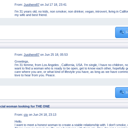
From:
Justhere87
on Jul 17 18, 23:41
I'm 31 years old, no kids, non smoker, non drinker, vegan, introvert, living in Cali
my wife and best friend.
R
From:
Justhere87
on Jun 25 18, 05:53
Greetings,
I'm 31 femme, from Los Angeles , California, USA. I'm single, I have no children, n
want to find a woman who is ready to be open, get to know each other, hopefully ge
care where you are, or what kind of lifestyle you have, as long as we have commo
love to hear from you. Peace.
R
cial woman looking for THE ONE
From:
ctx
on Jun 24 18, 23:13
Hello.
I want to meet a honest woman to create a stable relationship with. I don't smoke, d