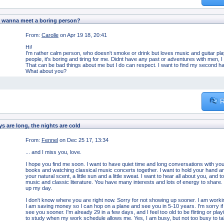
 wanna meet a boring person?
From:
Carolle
on Apr 19 18, 20:41
Hi!
I'm rather calm person, who doesn't smoke or drink but loves music and guitar playing
people, it's boring and tiring for me. Didnt have any past or adventures with men, I
That can be bad things about me but I do can respect. I want to find my second hal
What about you?
R
s are long, the nights are cold
From:
Fennel
on Dec 25 17, 13:34
... and I miss you, love.
I hope you find me soon. I want to have quiet time and long conversations with you
books and watching classical music concerts together. I want to hold your hand and 
your natural scent, a little sun and a little sweat. I want to hear all about you, an
music and classic literature. You have many interests and lots of energy to share
up my day.
I don't know where you are right now. Sorry for not showing up sooner. I am wor
I am saving money so I can hop on a plane and see you in 5-10 years. I'm sorry if th
see you sooner. I'm already 29 in a few days, and I feel too old to be flirting or play
to study when my work schedule allows me. Yes, I am busy, but not too busy to tal