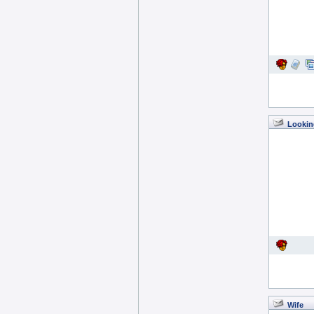
Lookin
Wife