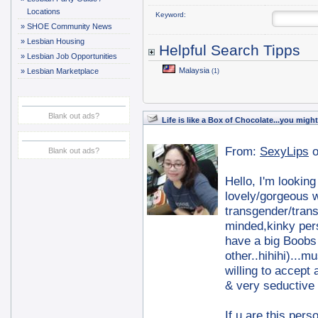
Locations
Keyword:
»
SHOE Community News
»
Lesbian Housing
Helpful Search Tipps
»
Lesbian Job Opportunities
Malaysia
»
Lesbian Marketplace
(1)
Blank out ads?
Life is like a Box of Chocolate...you mig
From:
SexyLips
o
Blank out ads?
Hello, I'm lookin
lovely/gorgeous w
transgender/tran
minded,kinky per
have a big Boobs 
other..hihihi)...
willing to accept
& very seductive
If u are this per