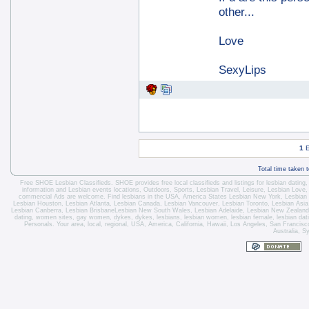
other...
Love
SexyLips
1
E
Total time taken 
Free SHOE Lesbian Classifieds
. SHOE provides free local classifieds and listings for
lesbian dating
information and
Lesbian events locations
, Outdoors, Sports,
Lesbian Travel
, Leisure, Lesbian Love
commercial Ads are welcome.
Find lesbians in the USA
,
America States
Lesbian New York
,
Lesbian
Lesbian Houston
,
Lesbian Atlanta
,
Lesbian Canada
,
Lesbian Vancouver
,
Lesbian Toronto
, Lesbian Asi
Lesbian Canberra
,
Lesbian Brisbane
Lesbian New South Wales
,
Lesbian Adelaide
,
Lesbian New Zealand
dating, women sites, gay women, dykes, dykes, lesbians, lesbian women, lesbian female, lesbian dating 
Personals. Your area, local, regional, USA, America, California, Hawaii, Los Angeles, San Franci
Australia, S