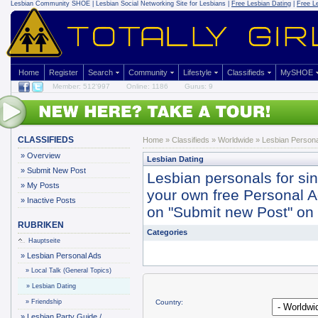
Lesbian Community
SHOE | Lesbian Social Networking Site for Lesbians |
Free Lesbian Dating
|
Free L
Home
Register
Search
Community
Lifestyle
Classifieds
MySHOE
Member: 512'997
Online: 1186
Gurus: 9
CLASSIFIEDS
Home
»
Classifieds
» Worldwide »
Lesbian Persona
»
Overview
Lesbian Dating
»
Submit New Post
Lesbian personals for si
»
My Posts
your own free Personal Ad 
»
Inactive Posts
on "Submit new Post" on y
RUBRIKEN
Categories
Hauptseite
»
Lesbian Personal Ads
»
Local Talk (General Topics)
»
Lesbian Dating
»
Friendship
Country:
»
Lesbian Party Guide /