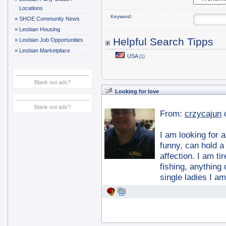
Locations
Keyword:
»
SHOE Community News
»
Lesbian Housing
Helpful Search Tipps
»
Lesbian Job Opportunities
»
Lesbian Marketplace
USA
(1)
Blank out ads?
Looking for love
Blank out ads?
From:
crzycajun
I am looking for a
funny, can hold a
affection. I am ti
fishing, anything
single ladies I a