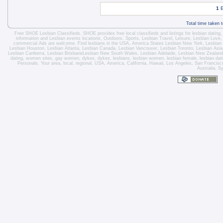
1
E
Total time taken 
Free SHOE Lesbian Classifieds
. SHOE provides free local classifieds and listings for
lesbian dating
information and
Lesbian events locations
, Outdoors, Sports,
Lesbian Travel
, Leisure, Lesbian Love
commercial Ads are welcome.
Find lesbians in the USA
,
America States
Lesbian New York
,
Lesbian
Lesbian Houston
,
Lesbian Atlanta
,
Lesbian Canada
,
Lesbian Vancouver
,
Lesbian Toronto
, Lesbian Asi
Lesbian Canberra
,
Lesbian Brisbane
Lesbian New South Wales
,
Lesbian Adelaide
,
Lesbian New Zealand
dating, women sites, gay women, dykes, dykes, lesbians, lesbian women, lesbian female, lesbian dating 
Personals. Your area, local, regional, USA, America, California, Hawaii, Los Angeles, San Franci
Australia, S