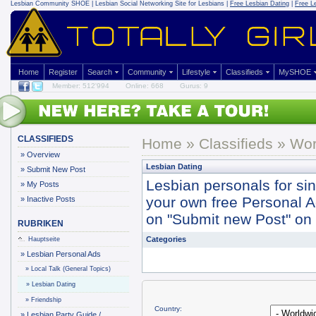
Lesbian Community
SHOE | Lesbian Social Networking Site for Lesbians |
Free Lesbian Dating
|
Free L
Home
Register
Search
Community
Lifestyle
Classifieds
MySHOE
Member: 512'994
Online: 668
Gurus: 9
CLASSIFIEDS
Home
»
Classifieds
» Wor
»
Overview
Lesbian Dating
»
Submit New Post
Lesbian personals for si
»
My Posts
your own free Personal Ad 
»
Inactive Posts
on "Submit new Post" on y
RUBRIKEN
Categories
Hauptseite
»
Lesbian Personal Ads
»
Local Talk (General Topics)
»
Lesbian Dating
»
Friendship
Country:
»
Lesbian Party Guide /