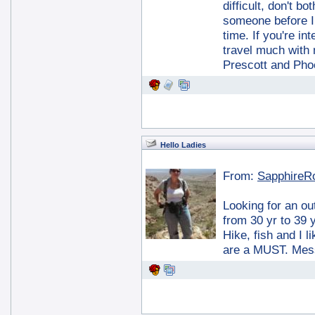
difficult, don't b
someone before I 
time. If you're in
travel much with 
Prescott and Phoen
Hello Ladies
From:
SapphireR
Looking for an o
from 30 yr to 39 
Hike, fish and I
are a MUST. Mess