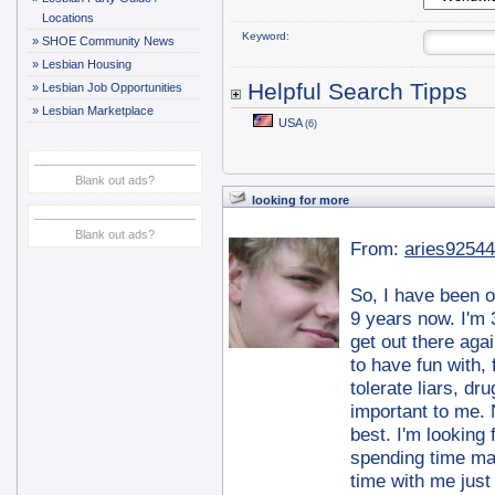
Locations
Keyword:
»
SHOE Community News
»
Lesbian Housing
Helpful Search Tipps
»
Lesbian Job Opportunities
»
Lesbian Marketplace
USA
(6)
Blank out ads?
looking for more
Blank out ads?
From:
aries92544
So, I have been ou
9 years now. I'm 
get out there aga
to have fun with, 
tolerate liars, dr
important to me. 
best. I'm looking 
spending time ma
time with me just 