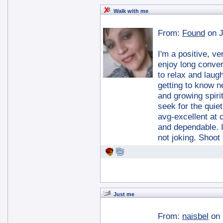
Walk with me
From:
Found
on J
I'm a positive, 
enjoy long conver
to relax and laug
getting to know n
and growing spiritu
seek for the quiet
avg-excellent at
and dependable. I
not joking. Shoot
Just me
From:
naisbel
on 