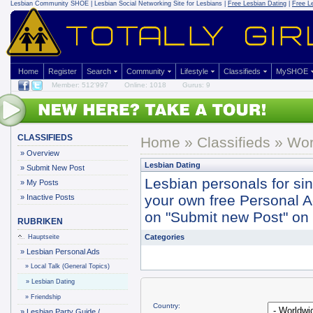
Lesbian Community
SHOE | Lesbian Social Networking Site for Lesbians |
Free Lesbian Dating
|
Free L
Home
Register
Search
Community
Lifestyle
Classifieds
MySHOE
Member: 512'997
Online: 1018
Gurus: 9
CLASSIFIEDS
Home
»
Classifieds
» Wor
»
Overview
Lesbian Dating
»
Submit New Post
Lesbian personals for si
»
My Posts
your own free Personal Ad 
»
Inactive Posts
on "Submit new Post" on y
RUBRIKEN
Categories
Hauptseite
»
Lesbian Personal Ads
»
Local Talk (General Topics)
»
Lesbian Dating
»
Friendship
Country:
»
Lesbian Party Guide /