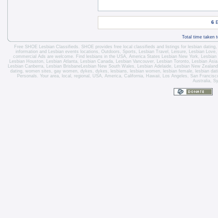
6
E
Total time taken 
Free SHOE Lesbian Classifieds
. SHOE provides free local classifieds and listings for
lesbian dating
information and
Lesbian events locations
, Outdoors, Sports,
Lesbian Travel
, Leisure, Lesbian Love
commercial Ads are welcome.
Find lesbians in the USA
,
America States
Lesbian New York
,
Lesbian
Lesbian Houston
,
Lesbian Atlanta
,
Lesbian Canada
,
Lesbian Vancouver
,
Lesbian Toronto
, Lesbian Asi
Lesbian Canberra
,
Lesbian Brisbane
Lesbian New South Wales
,
Lesbian Adelaide
,
Lesbian New Zealand
dating, women sites, gay women, dykes, dykes, lesbians, lesbian women, lesbian female, lesbian dating 
Personals. Your area, local, regional, USA, America, California, Hawaii, Los Angeles, San Franci
Australia, S