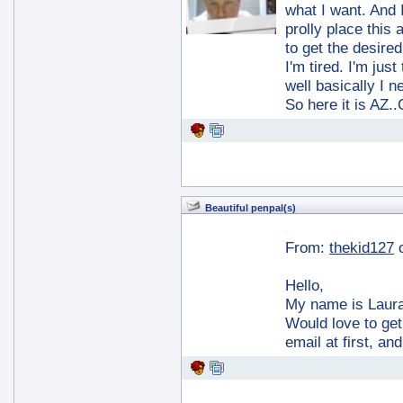
what I want. And 
prolly place this 
to get the desired
I'm tired. I'm jus
well basically I ne
So here it is AZ
Beautiful penpal(s)
From:
thekid127
Hello,
My name is Laura
Would love to ge
email at first, an