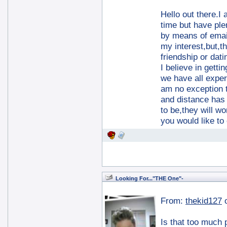
Hello out there.I 
time but have plen
by means of email
my interest,but,t
friendship or dati
I believe in getti
we have all exper
am no exception t
and distance has 
to be,they will w
you would like to
Looking For..."THE One"-
From:
thekid127
Is that too much p