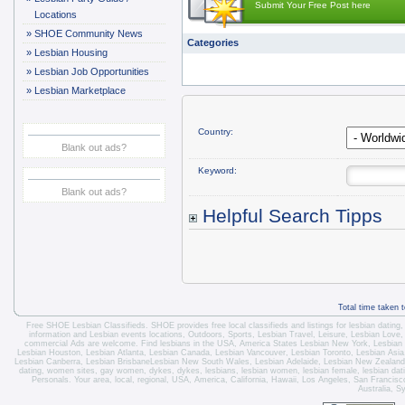
Submit Your Free Post here
Locations
»
SHOE Community News
Categories
»
Lesbian Housing
»
Lesbian Job Opportunities
»
Lesbian Marketplace
Country:
Blank out ads?
Keyword:
Blank out ads?
Helpful Search Tipps
Total time taken 
Free SHOE Lesbian Classifieds
. SHOE provides free local classifieds and listings for
lesbian dating
information and
Lesbian events locations
, Outdoors, Sports,
Lesbian Travel
, Leisure, Lesbian Love
commercial Ads are welcome.
Find lesbians in the USA
,
America States
Lesbian New York
,
Lesbian
Lesbian Houston
,
Lesbian Atlanta
,
Lesbian Canada
,
Lesbian Vancouver
,
Lesbian Toronto
, Lesbian Asi
Lesbian Canberra
,
Lesbian Brisbane
Lesbian New South Wales
,
Lesbian Adelaide
,
Lesbian New Zealand
dating, women sites, gay women, dykes, dykes, lesbians, lesbian women, lesbian female, lesbian dating 
Personals. Your area, local, regional, USA, America, California, Hawaii, Los Angeles, San Franci
Australia, S