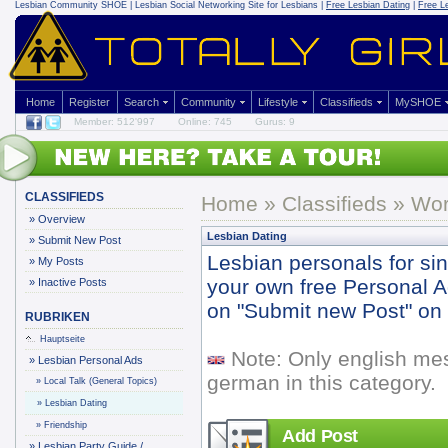
Lesbian Community
SHOE | Lesbian Social Networking Site for Lesbians |
Free Lesbian Dating
|
Free L
Home
Register
Search
Community
Lifestyle
Classifieds
MySHOE
Member: 512'997
Online: 745
Gurus: 9
CLASSIFIEDS
Home
»
Classifieds
» Wor
»
Overview
Lesbian Dating
»
Submit New Post
Lesbian personals for si
»
My Posts
your own free Personal Ad 
»
Inactive Posts
on "Submit new Post" on y
RUBRIKEN
Hauptseite
Note: Only english me
»
Lesbian Personal Ads
german in this category.
»
Local Talk (General Topics)
»
Lesbian Dating
»
Friendship
Add Post
»
Lesbian Party Guide /