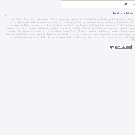
42
Entr
Total time taken 
Free SHOE Lesbian Classifieds
. SHOE provides free local classifieds and listings for
lesbian dating
information and
Lesbian events locations
, Outdoors, Sports,
Lesbian Travel
, Leisure, Lesbian Love
commercial Ads are welcome.
Find lesbians in the USA
,
America States
Lesbian New York
,
Lesbian
Lesbian Houston
,
Lesbian Atlanta
,
Lesbian Canada
,
Lesbian Vancouver
,
Lesbian Toronto
, Lesbian Asi
Lesbian Canberra
,
Lesbian Brisbane
Lesbian New South Wales
,
Lesbian Adelaide
,
Lesbian New Zeala
place to meet likeminded people. Meet other lesbians in your area for friendship and companionship. Fre
Find lesbian friends in USA, America, New York, California, San Francisco, San Diego, Los Angel
Ca