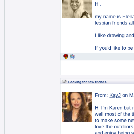
Hi,
my name is Elena,
lesbian friends al
I like drawing and
If you'd like to b
Looking for new friends.
From:
KayJ
on M
Hi I'm Karen but 
well most of the 
to make some new
love the outdoors
and enjoy being wi