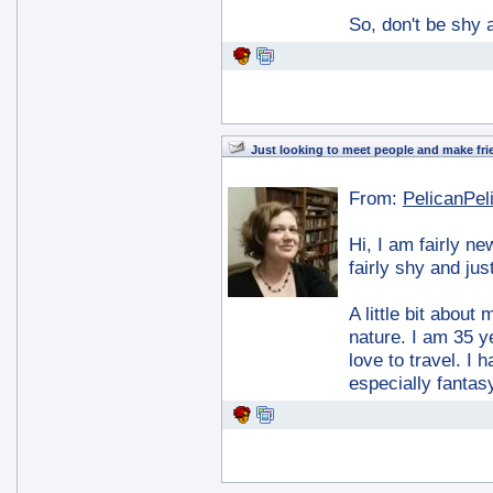
So, don't be shy 
Just looking to meet people and make fri
From:
PelicanPel
Hi, I am fairly n
fairly shy and jus
A little bit about
nature. I am 35 y
love to travel. I
especially fantas