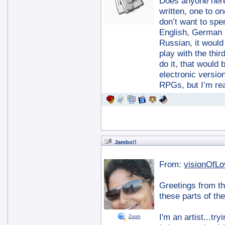
Does anyone here
written, one to o
don’t want to spe
English, German a
Russian, it would 
play with the thir
do it, that would
electronic versio
RPGs, but I’m re
Jambo!!
From:
visionOfLo
Greetings from th
these parts of th
I'm an artist...tr
Zoom