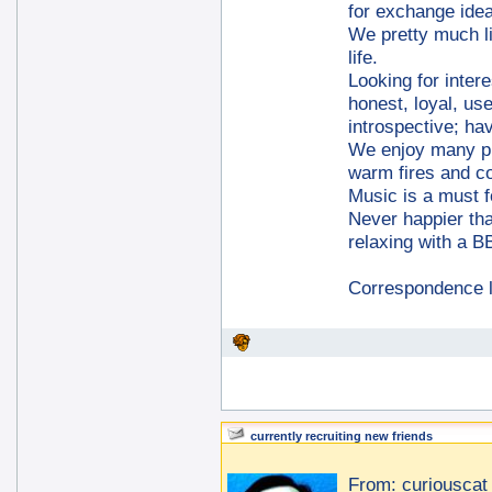
for exchange ide
We pretty much lik
life.
Looking for inter
honest, loyal, us
introspective; h
We enjoy many pu
warm fires and co
Music is a must f
Never happier tha
relaxing with a 
Correspondence 
currently recruiting new friends
From:
curiouscat