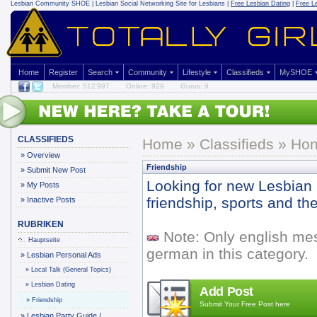
Lesbian Community
SHOE | Lesbian Social Networking Site for Lesbians |
Free Lesbian Dating
|
Free L
Home
Register
Search
Community
Lifestyle
Classifieds
MySHOE
Member: 512'997
Online: 929
Gurus: 9
CLASSIFIEDS
Home
»
Classifieds
» Hon
»
Overview
Friendship
»
Submit New Post
Looking for new Lesbian 
»
My Posts
friendship, sports and th
»
Inactive Posts
RUBRIKEN
Note: Only english me
Hauptseite
german in this category.
»
Lesbian Personal Ads
»
Local Talk (General Topics)
»
Lesbian Dating
Add Post
»
Friendship
Submit Your Free Post here
»
Lesbian Party Guide /