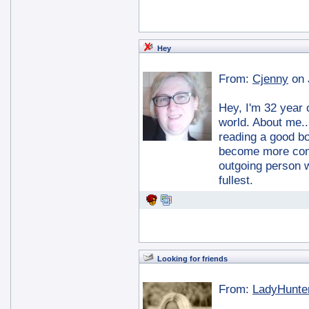
Hey
From:
Cjenny
on 
Hey, I'm 32 year 
world. About me.. 
reading a good bo
become more comf
outgoing person w
fullest.
Looking for friends
From:
LadyHunte