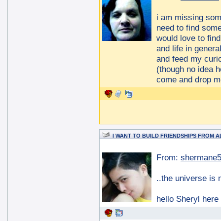
i am missing some
need to find some 
would love to fin
and life in genera
and feed my curio
(though no idea h
come and drop me
I WANT TO BUILD FRIENDSHIPS FROM 
From:
shermane
..the universe is
hello Sheryl here