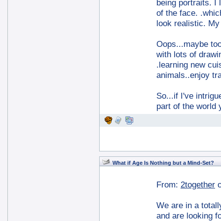
being portraits. I
of the face. .whi
look realistic. M
Oops...maybe too 
with lots of drawi
.learning new cuis
animals..enjoy tr
So...if I've intri
part of the world
What if Age Is Nothing but a Mind-Set?
From:
2together
We are in a totall
and are looking f