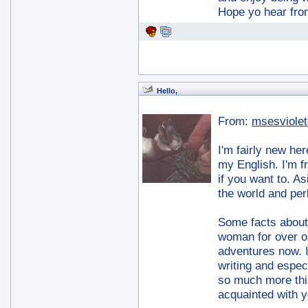
Hope yo hear fro
Hello,
From:
msesviolet
I'm fairly new he
my English. I'm f
if you want to. A
the world and per
Some facts about m
woman for over on
adventures now. I
writing and espec
so much more thi
acquainted with yo