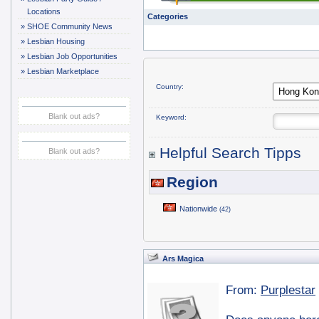
Locations
Categories
»
SHOE Community News
»
Lesbian Housing
»
Lesbian Job Opportunities
»
Lesbian Marketplace
Country:
Blank out ads?
Keyword:
Helpful Search Tipps
Blank out ads?
Region
Nationwide
(42)
Ars Magica
From:
Purplestar