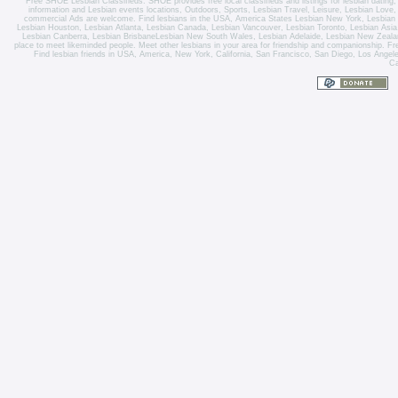
Free SHOE Lesbian Classifieds
. SHOE provides free local classifieds and listings for
lesbian dating
information and
Lesbian events locations
, Outdoors, Sports,
Lesbian Travel
, Leisure, Lesbian Love
commercial Ads are welcome.
Find lesbians in the USA
,
America States
Lesbian New York
,
Lesbian
Lesbian Houston
,
Lesbian Atlanta
,
Lesbian Canada
,
Lesbian Vancouver
,
Lesbian Toronto
, Lesbian Asi
Lesbian Canberra
,
Lesbian Brisbane
Lesbian New South Wales
,
Lesbian Adelaide
,
Lesbian New Zeala
place to meet likeminded people. Meet other lesbians in your area for friendship and companionship. Fre
Find lesbian friends in USA, America, New York, California, San Francisco, San Diego, Los Angel
Ca