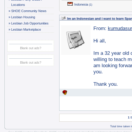
Indonesia
Locations
(1)
»
SHOE Community News
»
Lesbian Housing
Im an Indonesian and i want to learn Spa
»
Lesbian Job Opportunities
From:
kumudasun
»
Lesbian Marketplace
Hi all,
Blank out ads?
Im a 32 year old 
willing to teach 
Blank out ads?
am looking forward
you.
Thank you.
1
E
Total time taken 