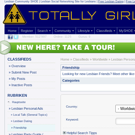
Lesbian Community
SHOE | Lesbian Social Networking Site for Lesbians |
Free Lesbian Dating
|
Free L
Home
Register
Search
Community
Lifestyle
Classifieds
MySHOE
Member: 512'997
Online: 1125
Gurus: 9
CLASSIFIEDS
Home
»
Classifieds
» Worldwide »
Lesbian Persona
»
Overview
Friendship
»
Submit New Post
Looking for new Lesbian Friends? Meet other like-
»
My Posts
Categories
»
Inactive Posts
RUBRIKEN
Hauptseite
Country:
»
Lesbian Personal Ads
»
Local Talk (General Topics)
Keyword:
»
Lesbian Dating
»
Friendship
Helpful Search Tipps
»
Lesbian Party Guide /