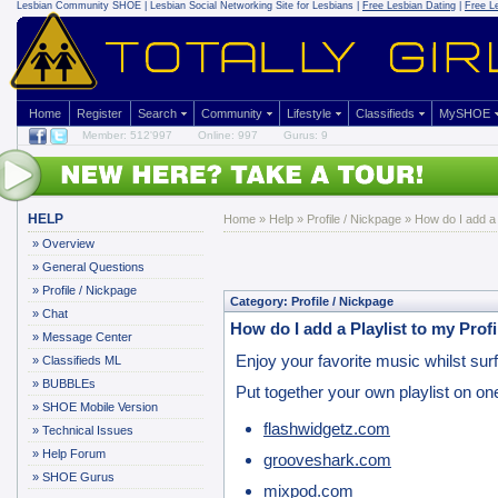
Lesbian Community
SHOE | Lesbian Social Networking Site for Lesbians |
Free Lesbian Dating
|
Free L
Home
Register
Search
Community
Lifestyle
Classifieds
MySHOE
Member: 512'997
Online: 997
Gurus: 9
HELP
Home
»
Help
»
Profile / Nickpage
» How do I add a P
»
Overview
»
General Questions
»
Profile / Nickpage
Category: Profile / Nickpage
»
Chat
How do I add a Playlist to my Profi
»
Message Center
Enjoy your favorite music whilst surfi
»
Classifieds ML
»
BUBBLEs
Put together your own playlist on on
»
SHOE Mobile Version
flashwidgetz.com
»
Technical Issues
»
Help Forum
grooveshark.com
»
SHOE Gurus
mixpod.com