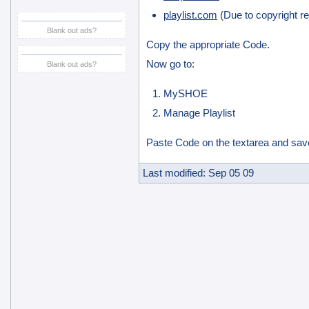
playlist.com
(Due to copyright res
Blank out ads?
Copy the appropriate Code.
Now go to:
Blank out ads?
MySHOE
Manage Playlist
Paste Code on the textarea and sav
Last modified: Sep 05 09