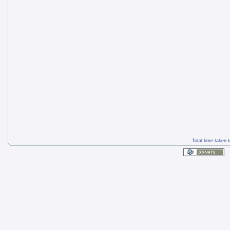
Total time taken 