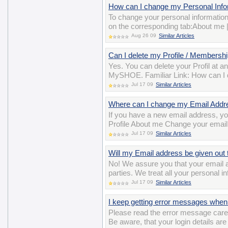
How can I change my Personal Inform
To change your personal information
on the corresponding tab:About me 
Aug 26 09
Similar Articles
Can I delete my Profile / Membershi
Yes. You can delete your Profil at a
MySHOE. Familiar Link: How can I 
Jul 17 09
Similar Articles
Where can I change my Email Addr
If you have a new email address, y
Profile About me Change your email
Jul 17 09
Similar Articles
Will my Email address be given out t
No! We assure you that your email ad
parties. We treat all your personal i
Jul 17 09
Similar Articles
I keep getting error messages when 
Please read the error message careful
Be aware, that your login details ar