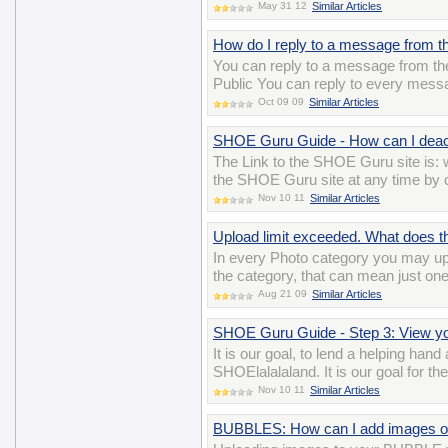
May 31 12
Similar Articles
How do I reply to a message from th
You can reply to a message from the 
Public You can reply to every messa
Oct 09 09
Similar Articles
SHOE Guru Guide - How can I deac
The Link to the SHOE Guru site is
the SHOE Guru site at any time by cl
Nov 10 11
Similar Articles
Upload limit exceeded. What does 
In every Photo category you may up
the category, that can mean just on
Aug 21 09
Similar Articles
SHOE Guru Guide - Step 3: View 
It is our goal, to lend a helping han
SHOElalalaland. It is our goal for t
Nov 10 11
Similar Articles
BUBBLES: How can I add images o