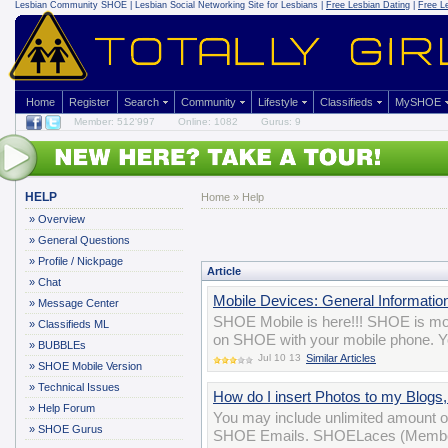
Lesbian Community
SHOE | Lesbian Social Networking Site for Lesbians |
Free Lesbian Dating
|
Free L
Home
Register
Search
Community
Lifestyle
Classifieds
MySHOE
Member: 512'997
Online: 1082
Gurus: 9
HELP
Home
»
Help
»
Overview
»
General Questions
»
Profile / Nickpage
Article
»
Chat
Mobile Devices: General Informatio
»
Message Center
SHOE Mobile is here!!! SHOE is mobi
»
Classifieds ML
on SHOE with your mobile phone. Yo
»
BUBBLEs
Jul 10 13
Similar Articles
»
SHOE Mobile Version
»
Technical Issues
How do I insert Photos to my Blog
»
Help Forum
You may include unlimited amount o
»
SHOE Gurus
SHOE Emails. SHOELaces (Membersh