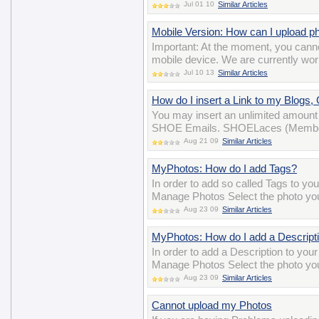
Jul 01 10
Similar Articles
Mobile Version: How can I upload p
Important: At the moment, you cann
mobile device. We are currently wor
Jul 10 13
Similar Articles
How do I insert a Link to my Blogs
You may insert an unlimited amount 
SHOE Emails. SHOELaces (Membersh
Aug 21 09
Similar Articles
MyPhotos: How do I add Tags?
In order to add so called Tags to yo
Manage Photos Select the photo you 
Aug 23 09
Similar Articles
MyPhotos: How do I add a Descript
In order to add a Description to you
Manage Photos Select the photo you 
Aug 23 09
Similar Articles
Cannot upload my Photos