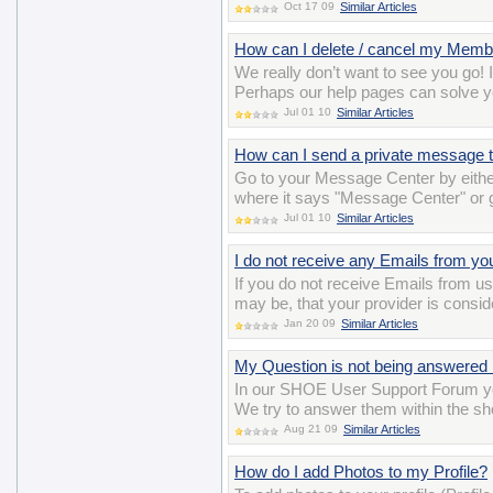
Oct 17 09
Similar Articles
How can I delete / cancel my Memb
We really don’t want to see you go! 
Perhaps our help pages can solve y
Jul 01 10
Similar Articles
How can I send a private message t
Go to your Message Center by either
where it says "Message Center" or
Jul 01 10
Similar Articles
I do not receive any Emails from yo
If you do not receive Emails from us,
may be, that your provider is consi
Jan 20 09
Similar Articles
My Question is not being answered 
In our SHOE User Support Forum yo
We try to answer them within the sho
Aug 21 09
Similar Articles
How do I add Photos to my Profile?