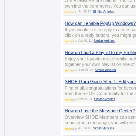
Our BUBBLES are unique! You can ev
own into the comments. You can us
Jul 28 10
Similar Articles
How can I enable PopUp Windows?
If you would like to reply to a mess
click on a reply button), you might g
Apr 01 11
Similar Articles
How do I add a Playlist to my Profil
Enjoy your favorite music whilst surf
together your own playlist on one of
Sep 05 09
Similar Articles
SHOE Guru Guide Step 1: Edit your 
First of all, congratulations for be
from the SHOE Community for the 
Nov 10 11
Similar Articles
How do I use the Message Center?
Overview SHOE Members can send 
sends you a message, you will recei
Jul 16 10
Similar Articles