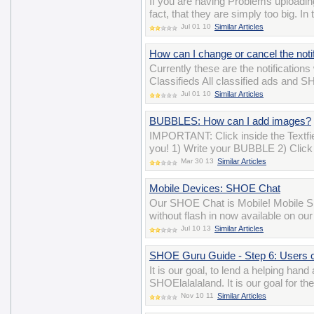
If you are having Problems uploadin
fact, that they are simply too big. I
Jul 01 10
Similar Articles
How can I change or cancel the notif
Currently these are the notifications
Classifieds All classified ads and 
Jul 01 10
Similar Articles
BUBBLES: How can I add images?
IMPORTANT: Click inside the Textfiel
you! 1) Write your BUBBLE 2) Click 
Mar 30 13
Similar Articles
Mobile Devices: SHOE Chat
Our SHOE Chat is Mobile! Mobile SH
without flash in now available on ou
Jul 10 13
Similar Articles
SHOE Guru Guide - Step 6: Users 
It is our goal, to lend a helping han
SHOElalalaland. It is our goal for t
Nov 10 11
Similar Articles