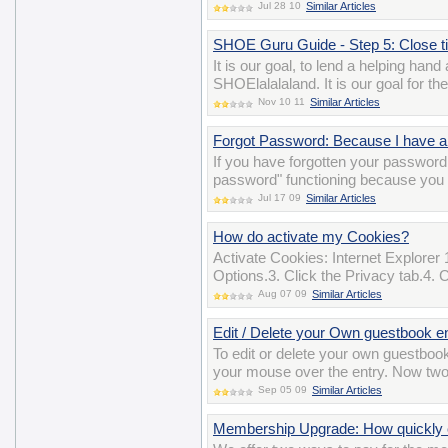
Jul 28 10
Similar Articles
SHOE Guru Guide - Step 5: Close tick
It is our goal, to lend a helping han
SHOElalalaland. It is our goal for t
Nov 10 11
Similar Articles
Forgot Password: Because I have a 
If you have forgotten your password 
password" functioning because you 
Jul 17 09
Similar Articles
How do activate my Cookies?
Activate Cookies: Internet Explorer 
Options.3. Click the Privacy tab.4. 
Aug 07 09
Similar Articles
Edit / Delete your Own guestbook e
To edit or delete your own guestbook
your mouse over the entry. Now two i
Sep 05 09
Similar Articles
Membership Upgrade: How quickly c