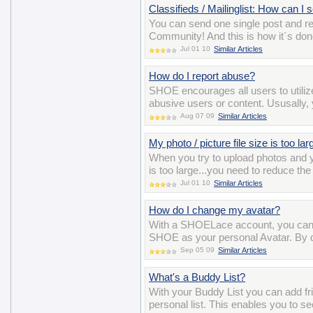
Classifieds / Mailinglist: How can I
You can send one single post and 
Community! And this is how it´s do
Jul 01 10
Similar Articles
How do I report abuse?
SHOE encourages all users to utiliz
abusive users or content. Ususally, y
Aug 07 09
Similar Articles
My photo / picture file size is too la
When you try to upload photos and y
is too large...you need to reduce the
Jul 01 10
Similar Articles
How do I change my avatar?
With a SHOELace account, you can 
SHOE as your personal Avatar. By def
Sep 05 09
Similar Articles
What's a Buddy List?
With your Buddy List you can add 
personal list. This enables you to se