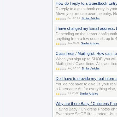
How do I reply to a Guestbook Entr
To reply to a guestbook entry in you
Move your mouse over the entry. Now
Sep 05 09
Similar Articles
I have changed my Email address, bu
Depending on the server configuratio
anything from a few seconds up to 4
Jan 20 09
Similar Articles
Classifieds / Mailinglist: How can I
When you sign up to SHOE you will
Mailinglist / Classifieds. All class
Aug 06 10
Similar Articles
Do I have to provide my real informat
You do not have to give us your re
a Username.As for everything else, y
Jul 17 09
Similar Articles
Why are there Baby / Childrens P
Having Baby / Childrens Photos on S
Ever since SHOE first started, User