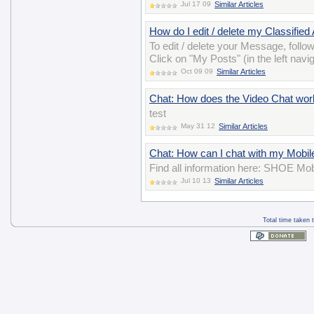
Jul 17 09
Similar Articles
How do I edit / delete my Classified
To edit / delete your Message, follo
Click on "My Posts" (in the left navig
Oct 09 09
Similar Articles
Chat: How does the Video Chat wor
test
May 31 12
Similar Articles
Chat: How can I chat with my Mobil
Find all information here: SHOE Mob
Jul 10 13
Similar Articles
Total time taken 