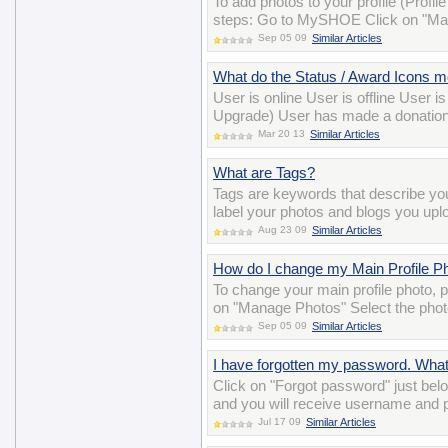
To add photos to your profile (Profil
steps: Go to MySHOE Click on "Man
Sep 05 09
Similar Articles
What do the Status / Award Icons 
User is online User is offline User 
Upgrade) User has made a donation
Mar 20 13
Similar Articles
What are Tags?
Tags are keywords that describe y
label your photos and blogs you uplo
Aug 23 09
Similar Articles
How do I change my Main Profile P
To change your main profile photo,
on "Manage Photos" Select the photo
Sep 05 09
Similar Articles
I have forgotten my password. Wha
Click on "Forgot password" just belo
and you will receive username and 
Jul 17 09
Similar Articles