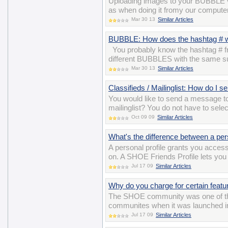
Uploading images to your BUBBLE v
as when doing it fromy our computer
Mar 30 13
Similar Articles
BUBBLE: How does the hashtag # 
You probably know the hashtag # fro
different BUBBLES with the same su
Mar 30 13
Similar Articles
Classifieds / Mailinglist: How do I 
You would like to send a message t
mailinglist? You do not have to sele
Oct 09 09
Similar Articles
What's the difference between a per
A personal profile grants you acces
on. A SHOE Friends Profile lets you 
Jul 17 09
Similar Articles
Why do you charge for certain featu
The SHOE community was one of the ve
communites when it was launched in 
Jul 17 09
Similar Articles