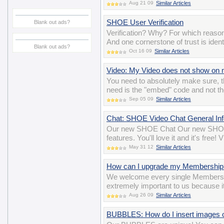
Aug 21 09
Similar Articles
SHOE User Verification
Blank out ads?
Verification? Why? For which reason
And one cornerstone of trust is iden
Blank out ads?
Oct 16 09
Similar Articles
Video: My Video does not show on m
You need to absolutely make sure, t
need is the "embed" code and not th
Sep 05 09
Similar Articles
Chat: SHOE Video Chat General Inf
Our new SHOE Chat Our new SHOE 
features. You'll love it and it's free
May 31 12
Similar Articles
How can I upgrade my Membership
We welcome every single Members
extremely important to us because i
Aug 26 09
Similar Articles
BUBBLES: How do I insert images