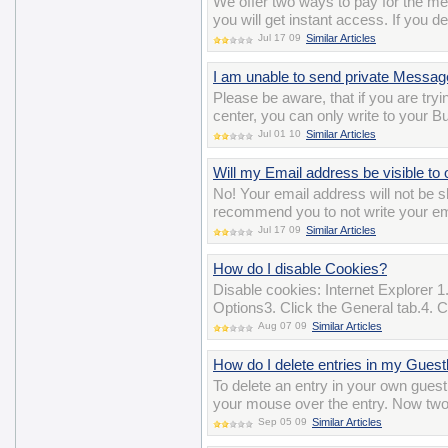
We offer two ways to pay for the m
you will get instant access. If you d
Jul 17 09
Similar Articles
I am unable to send private Messa
Please be aware, that if you are t
center, you can only write to your B
Jul 01 10
Similar Articles
Will my Email address be visible to 
No! Your email address will not b
recommend you to not write your ema
Jul 17 09
Similar Articles
How do I disable Cookies?
Disable cookies: Internet Explorer 1.
Options3. Click the General tab.4. Cl
Aug 07 09
Similar Articles
How do I delete entries in my Gues
To delete an entry in your own gues
your mouse over the entry. Now two i
Sep 05 09
Similar Articles