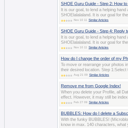
SHOE Guru Guide - Step 2: How to 
It is our goal, to lend a helping han
SHOElalalaland. It is our goal for t
Nov 10 11
Similar Articles
SHOE Guru Guide - Step 4: Reply 
It is our goal, to lend a helping han
SHOElalalaland. It is our goal for t
Nov 10 11
Similar Articles
How do I change the order of my P
To move or rearrange your photos i
their desired location. Step 1:Selec
Aug 21 09
Similar Articles
Remove me from Google Index!
When you delete your Profile, all D
effect. However, it may still be ind
Feb 27 09
Similar Articles
BUBBLES: How do I delete a Subscr
With the funky BUBBLES! (Microblo
know in max. 140 characters, what y