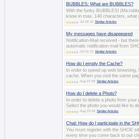
BUBBLES: What are BUBBLES?
With the funky BUBBLES! (Microblo
know in max. 140 characters, what y
Jul 28 10
Similar Articles
My messages have disappeared
Notification-Mail received - but the
automatic notification mail from S
Jul 10 13
Similar Articles
How do I empty the Cache?
In order to speed up web browsing, 
cache. When you visit the same pag
Aug 07 09
Similar Articles
How do I delete a Photo?
In order to delete a photo from you
Select the photo you would like to de
Aug 23 09
Similar Articles
Chat: How do I participate in the 
You must register with the SHOE si
every time you come back to our ch