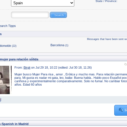
State / Province:
earch Tipps
n
Messages that have been sent wo
Barcelona
tionwide
(1)
(22)
ujer para relación sólida
C
From:
Birgit
on Jul 29 18, 10:22 (edited: Jul 30 18, 11:26)
Mujer busco Mujer Para risa , amor , Erótica y mucho mas. Para relación permane
para. Mi gusta es nadar mi gata, leo, bailar. Buena habla.. Hablo poco Español p
cariñosa y experimentalmente comparativamente. Solo no fumar. No cambiar foto
años. Edad 60 años
R
h-Spanish in Madrid