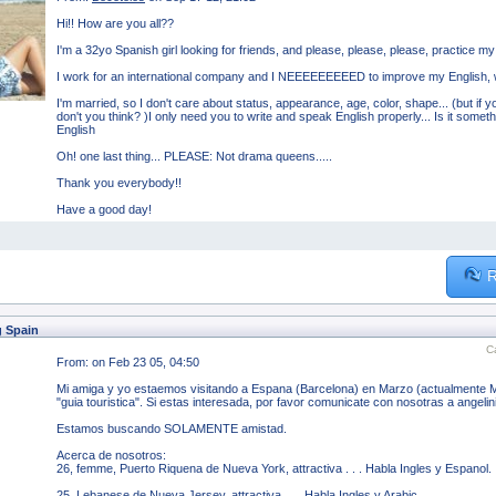
Hi!! How are you all??
I'm a 32yo Spanish girl looking for friends, and please, please, please, practice my 
I work for an international company and I NEEEEEEEEED to improve my English, w
I'm married, so I don't care about status, appearance, age, color, shape... (but if you 
don't you think? )I only need you to write and speak English properly... Is it someth
English
Oh! one last thing... PLEASE: Not drama queens.....
Thank you everybody!!
Have a good day!
R
g Spain
C
From:
on Feb 23 05, 04:50
Mi amiga y yo estaemos visitando a Espana (Barcelona) en Marzo (actualmente 
"guia touristica". Si estas interesada, por favor comunicate con nosotras a angel
Estamos buscando SOLAMENTE amistad.
Acerca de nosotros:
26, femme, Puerto Riquena de Nueva York, attractiva . . . Habla Ingles y Espanol.
25, Lebanese de Nueva Jersey, attractiva . . . Habla Ingles y Arabic.