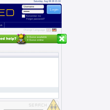
Saturday, Aug 08 26 21:10
Remember me
Forgot password?
 us
Change Language
9 Gurus available
0 Gurus online