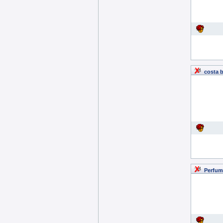
costa 
Perfum