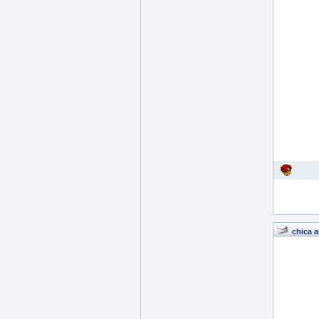
chica a