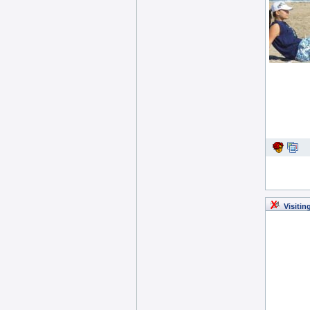
Visitin