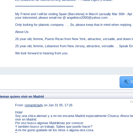
*************************************************
My Friend and I will be visiting Spain (Barcelona) in March (actually Mar 30th - Apr
your interested, please email me @ angelinice2000@yahoo.com . . .
Only looking for platonic company . . . So, please keep that in mind when replying . 
About Us:
26 year-old, femme, Puerto Rican from New York, attractive, versatile, and down-to
25 year-old, femme, Lebanese from New Jersey, attractive, versatile. . . Speak En
We look forward to hearing from you.
R
leman quiero vivir en Madrid
C
From:
romanticlady
on Jan 31 05, 17:26
Hola!
Soy una chica aleman y a mi me encanta Madrid especialmente Chueca. Ahora he t
vivir en Madrid.
Por eso busco algunas Madrilenas por conocer.
Y tambien busco un trabajo. Sabes que puedo hacer?
A mi me gusto guidado de los ninos o alguna otra cosa.