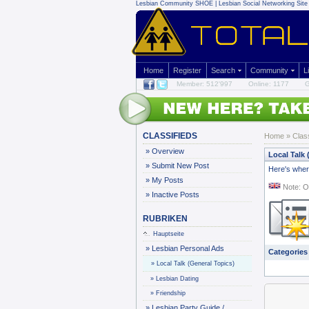
Lesbian Community
SHOE | Lesbian Social Networking Site 
Home
Register
Search
Community
L
Member: 512'997
Online: 1177
G
CLASSIFIEDS
Home
»
Clas
»
Overview
Local Talk 
»
Submit New Post
Here's where
»
My Posts
Note: O
»
Inactive Posts
RUBRIKEN
Hauptseite
»
Lesbian Personal Ads
Categories
»
Local Talk (General Topics)
»
Lesbian Dating
»
Friendship
»
Lesbian Party Guide /