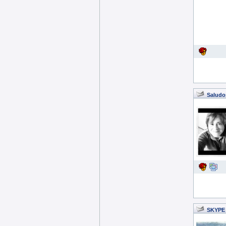
Saludo
SKYPE