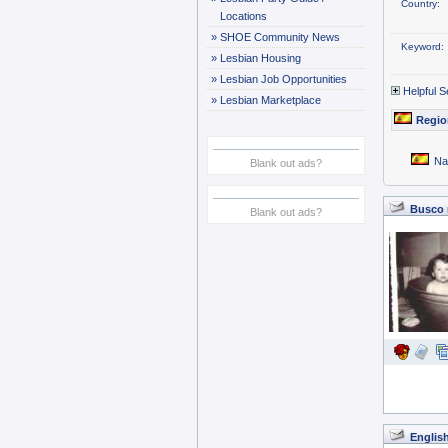
Country:
Locations
»
SHOE Community News
Keyword:
»
Lesbian Housing
»
Lesbian Job Opportunities
Helpful S
»
Lesbian Marketplace
Regio
Na
Blank out ads?
Busco m
Blank out ads?
Englis