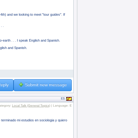
 4th) and we looking to meet "tour guides". If
. .
-earth . . . I speak English and Spanish.
glish and Spanish.
eply
Submit new message
ES
ategory:
Local Talk (General Topics)
| Language: E
erminado mi estudios en sociologia y quiero