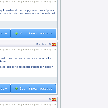
ategory:
Local Talk (General Topics)
| Language: E
ice my English and I can help you with your Spanish
you are interested in improving your Spanish and
eply
Submit new message
Barcelona, ES
ategory:
Local Talk (General Topics)
| Language: E
would be nice to contact someone for a coffee,
ibrary.
, así que sería agradable quedar con alguien
eply
Submit new message
ES
ategory:
Local Talk (General Topics)
| Language: E