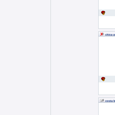
chica a
costa 