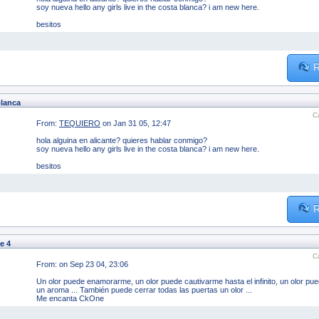
soy nueva hello any girls live in the costa blanca? i am new here.
besitos
R
blanca
C
From:
TEQUIERO
on Jan 31 05, 12:47
hola alguina en alicante? quieres hablar conmigo?
soy nueva hello any girls live in the costa blanca? i am new here.
besitos
R
e 4
C
From:
on Sep 23 04, 23:06
Un olor puede enamorarme, un olor puede cautivarme hasta el infinito, un olor pued
un aroma ... También puede cerrar todas las puertas un olor ...
Me encanta CkOne