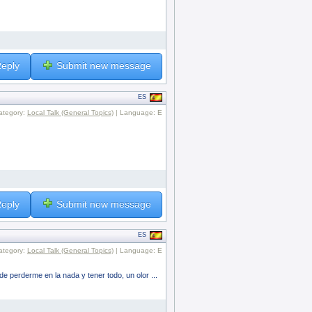
eply
Submit new message
ES
ategory:
Local Talk (General Topics)
| Language: E
eply
Submit new message
ES
ategory:
Local Talk (General Topics)
| Language: E
e perderme en la nada y tener todo, un olor ...