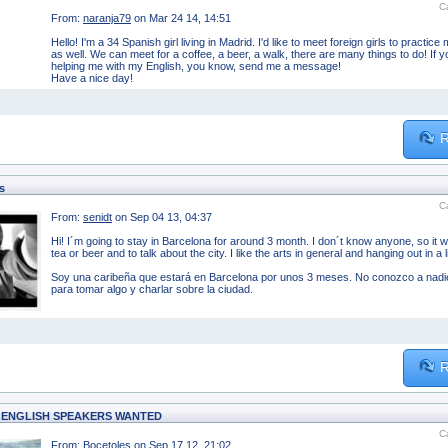
C
From:
naranja79
on Mar 24 14, 14:51
Hello! I'm a 34 Spanish girl living in Madrid. I'd like to meet foreign girls to pract
as well. We can meet for a coffee, a beer, a walk, there are many things to do! If 
helping me with my English, you know, send me a message!
Have a nice day!
R
s
C
From:
senidt
on Sep 04 13, 04:37
Hi! I´m going to stay in Barcelona for around 3 month. I don´t know anyone, so it 
tea or beer and to talk about the city. I like the arts in general and hanging out in a l
Soy una caribeña que estará en Barcelona por unos 3 meses. No conozco a nadie
para tomar algo y charlar sobre la ciudad.
R
 ENGLISH SPEAKERS WANTED
C
From:
Bocetoles
on Sep 17 12, 21:02