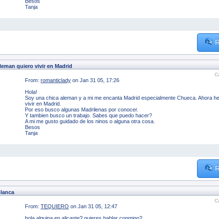
Besos
Tanja
R
leman quiero vivir en Madrid
C
From:
romanticlady
on Jan 31 05, 17:26
Hola!
Soy una chica aleman y a mi me encanta Madrid especialmente Chueca. Ahora he t
vivir en Madrid.
Por eso busco algunas Madrilenas por conocer.
Y tambien busco un trabajo. Sabes que puedo hacer?
A mi me gusto guidado de los ninos o alguna otra cosa.
Besos
Tanja
R
blanca
C
From:
TEQUIERO
on Jan 31 05, 12:47
hola alguina en alicante? quieres hablar conmigo?