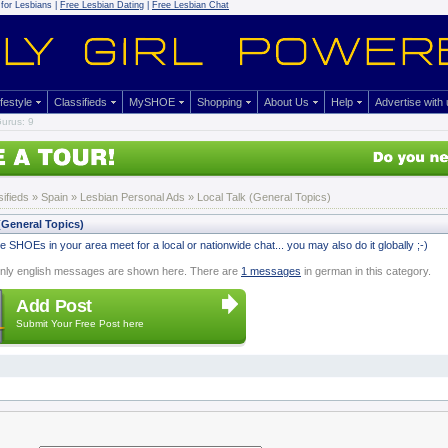
for Lesbians |
Free Lesbian Dating
|
Free Lesbian Chat
ifestyle
Classifieds
MySHOE
Shopping
About Us
Help
Advertise with
urus: 9
sifieds
» Spain »
Lesbian Personal Ads
» Local Talk (General Topics)
(General Topics)
 SHOEs in your area meet for a local or nationwide chat... you may also do it globally ;-)
nly english messages are shown here. There are
1 messages
in german in this category.
Add Post
Submit Your Free Post here