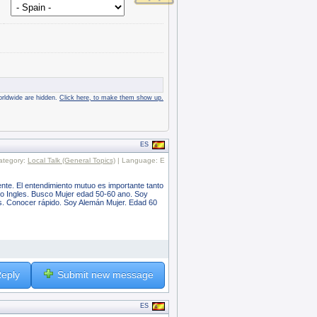
rldwide are hidden.
Click here, to make them show up.
ES
ategory:
Local Talk (General Topics)
| Language: E
nte. El entendimiento mutuo es importante tanto
oco Ingles. Busco Mujer edad 50-60 ano. Soy
s. Conocer rápido. Soy Alemán Mujer. Edad 60
eply
Submit new message
ES