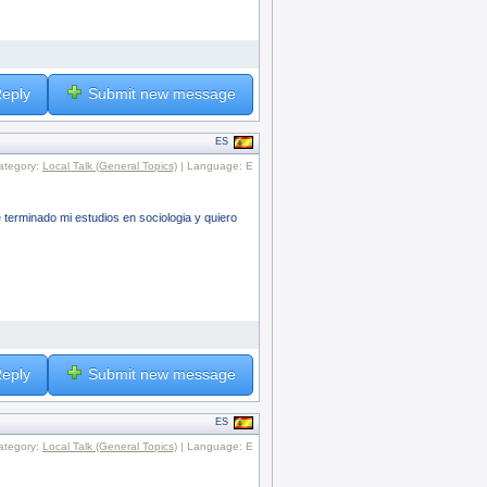
eply
Submit new message
ES
ategory:
Local Talk (General Topics)
| Language: E
erminado mi estudios en sociologia y quiero
eply
Submit new message
ES
ategory:
Local Talk (General Topics)
| Language: E