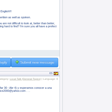
English!!!
ritten as well as spoken.
are not difficult to look at, better than better,
ing hard to find? I'm sure you all have a prefect
eply
Submit new message
ES
ategory:
Local Talk (General Topics)
| Language: E
Mar 30 - Abr 4) y esperamos conocer a una
inice2000@yahoo.com . . .