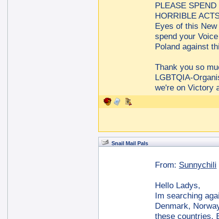
PLEASE SPEND 
HORRIBLE ACTS a
Eyes of this New 
spend your Voice
Poland against t
Thank you so m
LGBTQIA-Organis
we're on Victory 
Snail Mail Pals
From:
Sunnychili
Hello Ladys,
Im searching agai
Denmark, Norway 
these countries. B