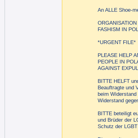
An ALLE Shoe-
ORGANISATION
FASHISM IN PO
*URGENT FILE*
PLEASE HELP A
PEOPLE IN POL
AGAINST EXPUL
BITTE HELFT und 
Beauftragte und V
beim Widerstand 
Widerstand gegen
BITTE beteiligt e
und Brüder der LG
Schutz der LGBT