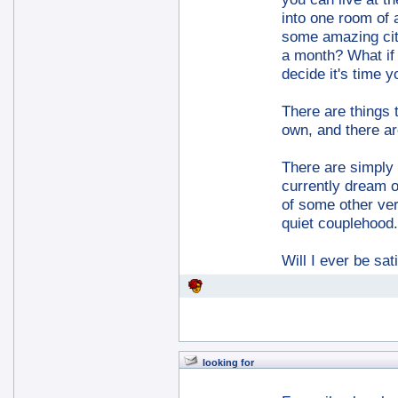
into one room of 
some amazing city
a month? What if 
decide it's time y
There are things 
own, and there ar
There are simply t
currently dream of
of some other ver
quiet couplehood.
Will I ever be sa
looking for