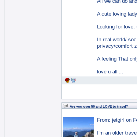
All we can do and 
A cute loving lady
Looking for love,
In real world/ soc
privacy/comfort z
A feeling That on
love u alll...
Are you over 50 and LOVE to travel?
From:
jetgirl
on F
I'm an older trave