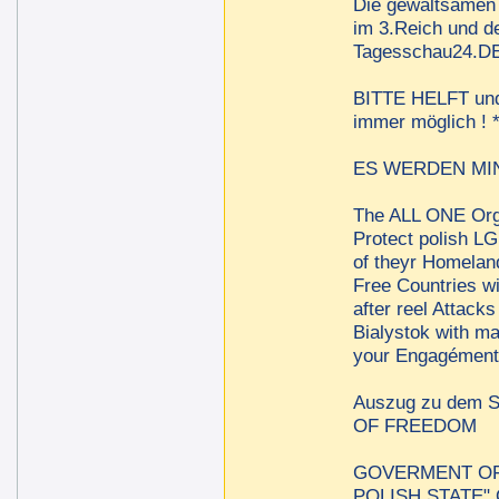
Die gewaltsamen 
im 3.Reich und de
Tagesschau24.DE 
BITTE HELFT und t
immer möglich !
ES WERDEN MINDE
The ALL ONE Orga
Protect polish LG
of theyr Homelan
Free Countries w
after reel Attac
Bialystok with m
your Engagément 
Auszug zu dem
OF FREEDOM
GOVERMENT OF 
POLISH STATE"