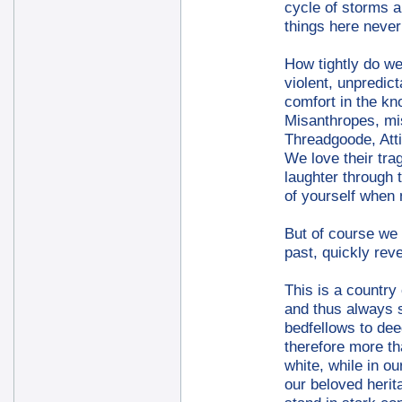
cycle of storms a
things here never
How tightly do we 
violent, unpredic
comfort in the kn
Misanthropes, mis
Threadgoode, Att
We love their tra
laughter through 
of yourself when
But of course we 
past, quickly rev
This is a country 
and thus always s
bedfellows to dee
therefore more th
white, while in o
our beloved herit