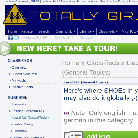
Lesbian Community
SHOE | Lesbian Social Networking Site for Lesbians |
Free Lesbian Dating
|
Free L
Home
Register
Search
Community
Lifestyle
Classifieds
MySHOE
Member: 512'997
Online: 1347
Gurus: 9
CLASSIFIEDS
Home
»
Classifieds
» Lie
»
Overview
(General Topics)
»
Submit New Post
»
My Posts
Local Talk (General Topics)
»
Inactive Posts
Here's where SHOEs in yo
may also do it globally ;-)
RUBRIKEN
Hauptseite
»
Lesbian Personal Ads
Note: Only english me
»
Local Talk (General Topics)
german in this category.
»
Lesbian Dating
»
Friendship
Add Post
»
Lesbian Party Guide /