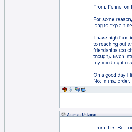
From:
Fennel
on 
For some reason, I
long to explain he
I have high functi
to reaching out a
friendships too ch
though). Even int
my mind right no
On a good day I l
Not in that order
Alternate Universe
From:
Les-Be-Fr