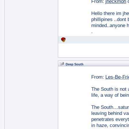
From:
jheckmoh
Hello there im jh
phillipines ..don
minded..anyone h
.
Deep South
From:
Les-Be-Fr
The South is not a
life, a way of bei
The South…saturat
leaving behind va
penetrates everyt
in haze, convinc