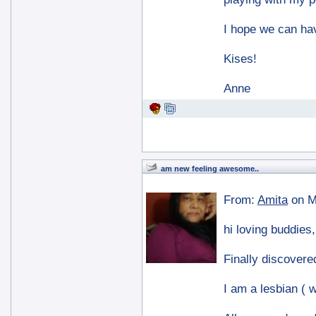
I hope we can hav
Kises!
Anne
am new feeling awesome..
From:
Amita
on M
hi loving buddies,
Finally discovered
I am a lesbian ( w