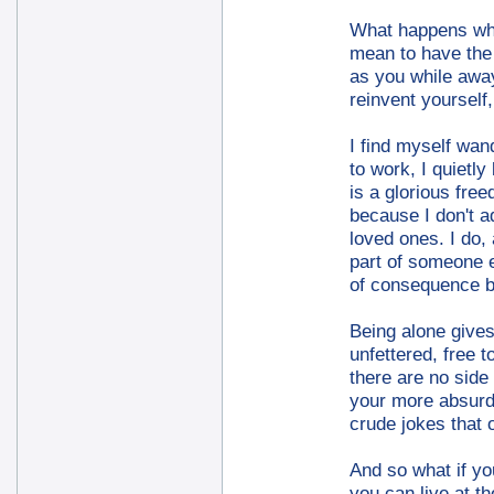
What happens whe
mean to have the s
as you while away
reinvent yourself
I find myself wan
to work, I quietl
is a glorious free
because I don't a
loved ones. I do,
part of someone e
of consequence be
Being alone gives
unfettered, free 
there are no side 
your more absurd 
crude jokes that 
And so what if you
you can live at t