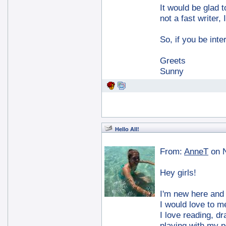
It would be glad 
not a fast writer,
So, if you be int
Greets
Sunny
Hello All!
From:
AnneT
on 
Hey girls!
I'm new here and I
I would love to m
I love reading, dr
playing with my p