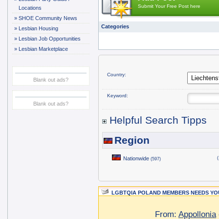
Submit Your Free Post here
Locations
»
SHOE Community News
Categories
»
Lesbian Housing
»
Lesbian Job Opportunities
»
Lesbian Marketplace
Country:
Blank out ads?
Keyword:
Blank out ads?
Helpful Search Tipps
Region
Nationwide
(
(597)
LGBTQIA POLAND MEMBERS NEEDS YOU
From:
Appollonia