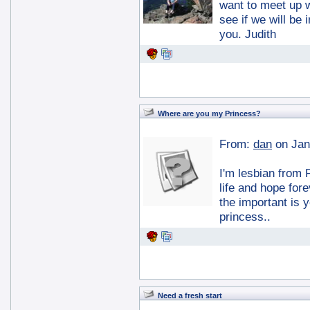
want to meet up 
see if we will be
you. Judith
Where are you my Princess?
From:
dan
on Jan
I'm lesbian from 
life and hope fore
the important is 
princess..
Need a fresh start