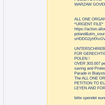
WARZAW GOVER
ALL ONE ORGAN
*URGENT FILE*
https://action.al
poland&utm_sou
sHDDG2yhfXvGV
UNTERSCHRIEB
FÜR GERECHTIG
POLEN !
OVER 303.007 per
saving and Protec
Parade in Bialys
The ALL ONE O
PETITION TO 
LEYEN AND FOR
bitte spendet eure