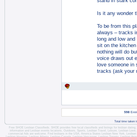
stand in stark con
Is it any wonder 
To be from this pl
always – tracks 
long and low and 
sit on the kitche
nothing will do 
voice draws out 
love someone in s
tracks (ask your 
598
Entr
Total time taken 
Free SHOE Lesbian Classifieds
. SHOE provides free local classifieds and listings for
lesbian dating
information and
Lesbian events locations
, Outdoors, Sports,
Lesbian Travel
, Leisure, Lesbian Love
commercial Ads are welcome.
Find lesbians in the USA
,
America States
Lesbian New York
,
Lesbian
Lesbian Houston
,
Lesbian Atlanta
,
Lesbian Canada
,
Lesbian Vancouver
,
Lesbian Toronto
, Lesbian Asi