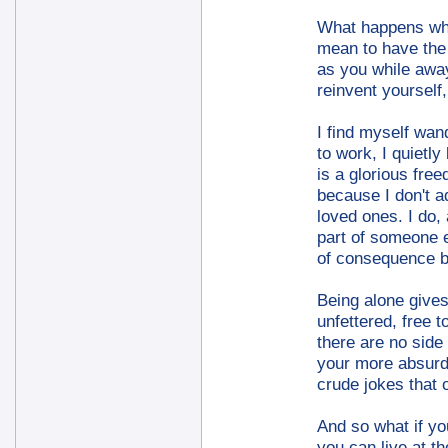
What happens whe
mean to have the s
as you while away
reinvent yourself
I find myself wan
to work, I quietl
is a glorious free
because I don't a
loved ones. I do,
part of someone e
of consequence be
Being alone gives
unfettered, free 
there are no side 
your more absurd 
crude jokes that 
And so what if you
you can live at t