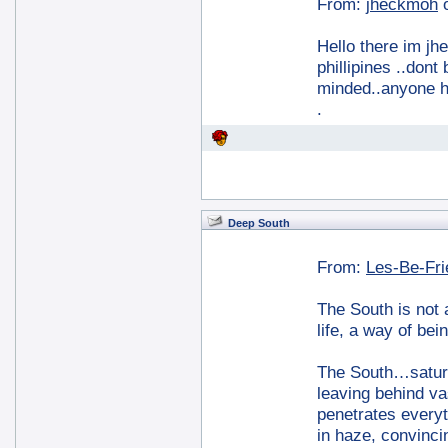
From:
jheckmoh
Hello there im jh
phillipines ..don
minded..anyone h
.
Deep South
From:
Les-Be-Fr
The South is not a
life, a way of bei
The South…saturat
leaving behind va
penetrates everyt
in haze, convinc