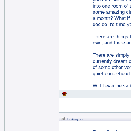
into one room of 
some amazing city
a month? What if 
decide it's time y
There are things 
own, and there ar
There are simply t
currently dream of
of some other ver
quiet couplehood.
Will I ever be sa
looking for