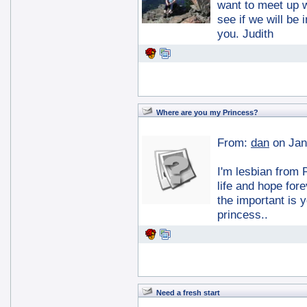
want to meet up 
see if we will be
you. Judith
Where are you my Princess?
From:
dan
on Jan
I'm lesbian from 
life and hope fore
the important is 
princess..
Need a fresh start