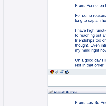
From:
Fennel
on 
For some reason, I
long to explain he
I have high functi
to reaching out a
friendships too ch
though). Even int
my mind right no
On a good day I l
Not in that order
Alternate Universe
From:
Les-Be-Fr