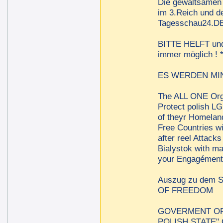
Die gewaltsamen 
im 3.Reich und de
Tagesschau24.DE 
BITTE HELFT und t
immer möglich !
ES WERDEN MINDE
The ALL ONE Orga
Protect polish LG
of theyr Homelan
Free Countries w
after reel Attac
Bialystok with m
your Engagément 
Auszug zu dem
OF FREEDOM
GOVERMENT OF 
POLISH STATE"