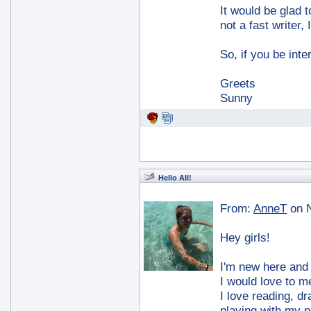
It would be glad 
not a fast writer,
So, if you be int
Greets
Sunny
Hello All!
From:
AnneT
on 
Hey girls!
I'm new here and I
I would love to m
I love reading, dr
playing with my p