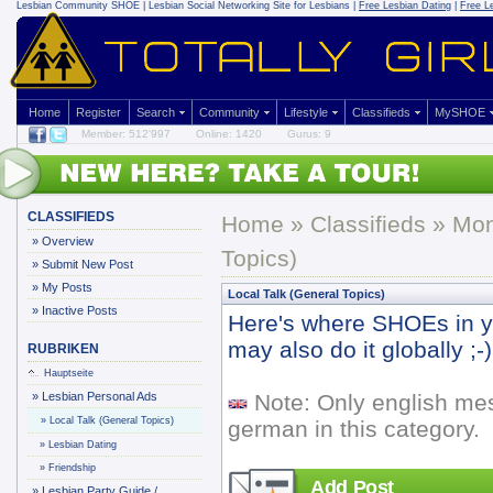
Lesbian Community
SHOE | Lesbian Social Networking Site for Lesbians |
Free Lesbian Dating
|
Free L
Home
Register
Search
Community
Lifestyle
Classifieds
MySHOE
Member: 512'997
Online: 1420
Gurus: 9
CLASSIFIEDS
Home
»
Classifieds
» Mo
»
Overview
Topics)
»
Submit New Post
»
My Posts
Local Talk (General Topics)
»
Inactive Posts
Here's where SHOEs in yo
may also do it globally ;-)
RUBRIKEN
Hauptseite
»
Lesbian Personal Ads
Note: Only english me
»
Local Talk (General Topics)
german in this category.
»
Lesbian Dating
»
Friendship
Add Post
»
Lesbian Party Guide /