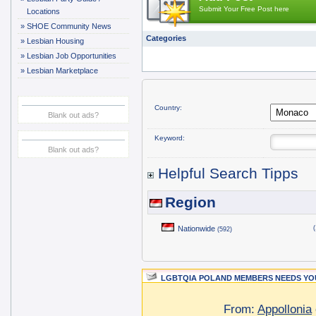
Submit Your Free Post here
Locations
»
SHOE Community News
Categories
»
Lesbian Housing
»
Lesbian Job Opportunities
»
Lesbian Marketplace
Country:
Blank out ads?
Keyword:
Blank out ads?
Helpful Search Tipps
Region
Nationwide
(
(592)
LGBTQIA POLAND MEMBERS NEEDS YOU
From:
Appollonia