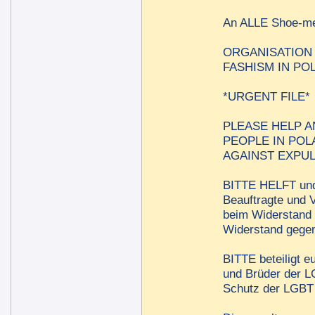
An ALLE Shoe-
ORGANISATION
FASHISM IN PO
*URGENT FILE*
PLEASE HELP A
PEOPLE IN POL
AGAINST EXPUL
BITTE HELFT und 
Beauftragte und V
beim Widerstand 
Widerstand gegen
BITTE beteiligt e
und Brüder der LG
Schutz der LGBT