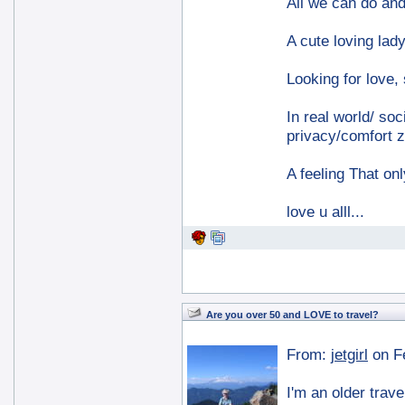
All we can do and 
A cute loving lady
Looking for love,
In real world/ soc
privacy/comfort z
A feeling That on
love u alll...
Are you over 50 and LOVE to travel?
From:
jetgirl
on F
I'm an older trave