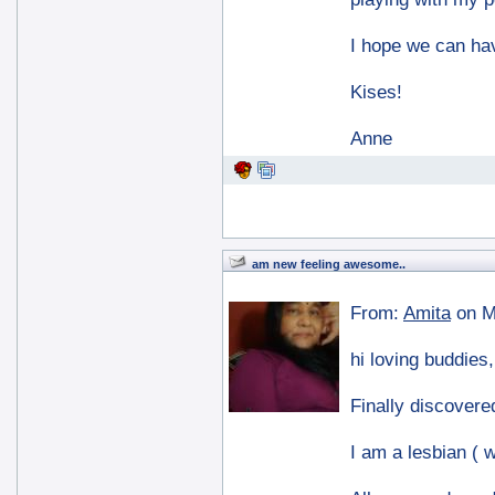
I hope we can hav
Kises!
Anne
am new feeling awesome..
From:
Amita
on M
hi loving buddies,
Finally discovered
I am a lesbian ( w