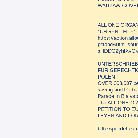
WARZAW GOVER
ALL ONE ORGAN
*URGENT FILE*
https://action.al
poland&utm_sou
sHDDG2yhfXvGV
UNTERSCHRIEB
FÜR GERECHTIG
POLEN !
OVER 303.007 per
saving and Protec
Parade in Bialys
The ALL ONE O
PETITION TO 
LEYEN AND FOR
bitte spendet eure