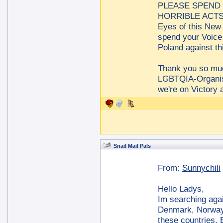
PLEASE SPEND 
HORRIBLE ACTS a
Eyes of this New 
spend your Voice
Poland against t
Thank you so m
LGBTQIA-Organis
we're on Victory 
Snail Mail Pals
From:
Sunnychili
Hello Ladys,
Im searching agai
Denmark, Norway 
these countries. B