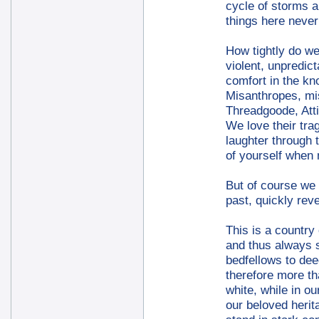
cycle of storms a
things here never
How tightly do we 
violent, unpredic
comfort in the kn
Misanthropes, mis
Threadgoode, Att
We love their tra
laughter through 
of yourself when
But of course we 
past, quickly rev
This is a country 
and thus always s
bedfellows to dee
therefore more th
white, while in o
our beloved herit