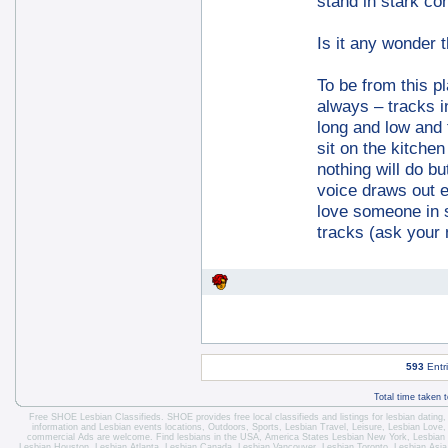
stand in stark con
Is it any wonder 
To be from this pl
always – tracks 
long and low and 
sit on the kitche
nothing will do 
voice draws out 
love someone in s
tracks (ask your 
593
Entr
Total time taken 
Free SHOE Lesbian Classifieds
. SHOE provides free local classifieds and listings for
lesbian dating
information and
Lesbian events locations
, Outdoors, Sports,
Lesbian Travel
, Leisure, Lesbian Love
commercial Ads are welcome.
Find lesbians in the USA
,
America States
Lesbian New York
,
Lesbian
Lesbian Houston
,
Lesbian Atlanta
,
Lesbian Canada
,
Lesbian Vancouver
,
Lesbian Toronto
, Lesbian Asi