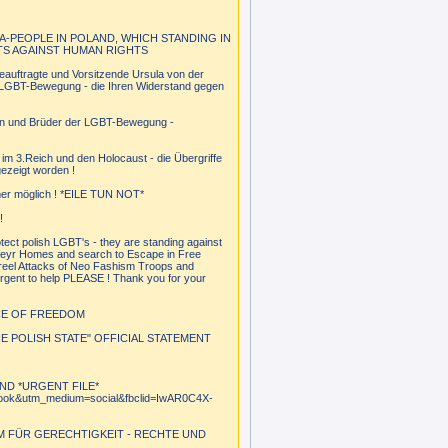
A-PEOPLE IN POLAND, WHICH STANDING IN
TS AGAINST HUMAN RIGHTS
eauftragte und Vorsitzende Ursula von der
en LGBT-Bewegung - die Ihren Widerstand gegen
tern und Brüder der LGBT-Bewegung -
im 3.Reich und den Holocaust - die Übergriffe
ezeigt worden !
mmer möglich ! *EILE TUN NOT*
!
ct polish LGBT's - they are standing against
heyr Homes and search to Escape in Free
 reel Attacks of Neo Fashism Troops and
urgent to help PLEASE ! Thank you for your
NCE OF FREEDOM
 POLISH STATE" OFFICIAL STATEMENT
ND *URGENT FILE*
cebook&utm_medium=social&fbclid=IwAR0C4X-
M FÜR GERECHTIGKEIT - RECHTE UND