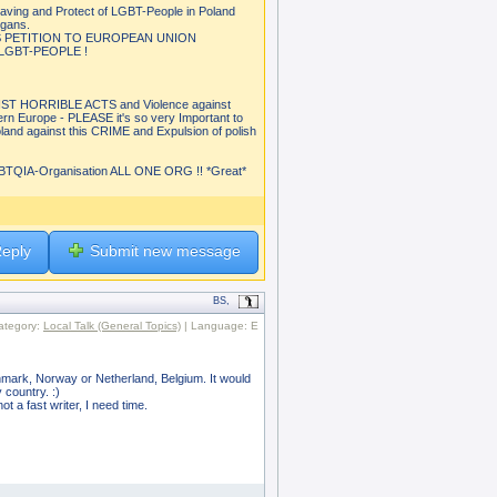
aving and Protect of LGBT-People in Poland
igans.
S PETITION TO EUROPEAN UNION
GBT-PEOPLE !
 HORRIBLE ACTS and Violence against
rn Europe - PLEASE it's so very Important to
and against this CRIME and Expulsion of polish
QIA-Organisation ALL ONE ORG !! *Great*
eply
Submit new message
BS,
ategory:
Local Talk (General Topics)
| Language: E
enmark, Norway or Netherland, Belgium. It would
 country. :)
t a fast writer, I need time.