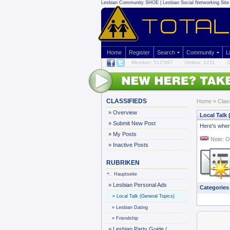
Lesbian Community
SHOE | Lesbian Social Networking Site 
Home
Register
Search
Community
L
Member: 512'997
Online: 1211
G
CLASSIFIEDS
Home
»
Clas
»
Overview
Local Talk 
»
Submit New Post
Here's where
»
My Posts
Note: O
»
Inactive Posts
RUBRIKEN
Hauptseite
»
Lesbian Personal Ads
Categories
»
Local Talk (General Topics)
»
Lesbian Dating
»
Friendship
»
Lesbian Party Guide /