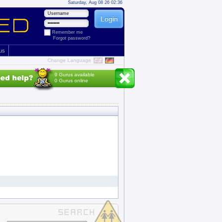
Saturday, Aug 08 26 02:36
Remember me
Forgot password?
 us
Change Language
9 Gurus available
0 Gurus online