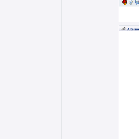
Alterna