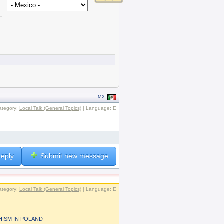
MX
ategory:
Local Talk (General Topics)
| Language: E
.
eply
Submit new message
ategory:
Local Talk (General Topics)
| Language: E
HISM IN POLAND