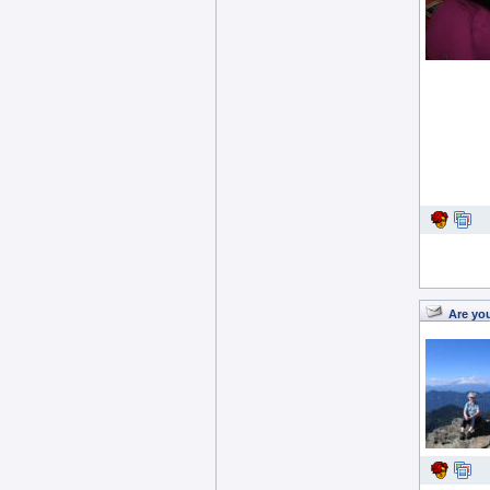
Are yo