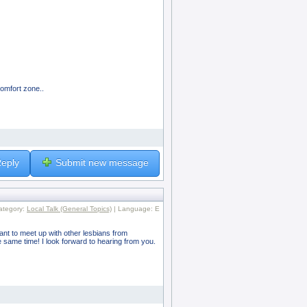
comfort zone..
eply
Submit new message
ategory:
Local Talk (General Topics)
| Language: E
want to meet up with other lesbians from
 same time! I look forward to hearing from you.