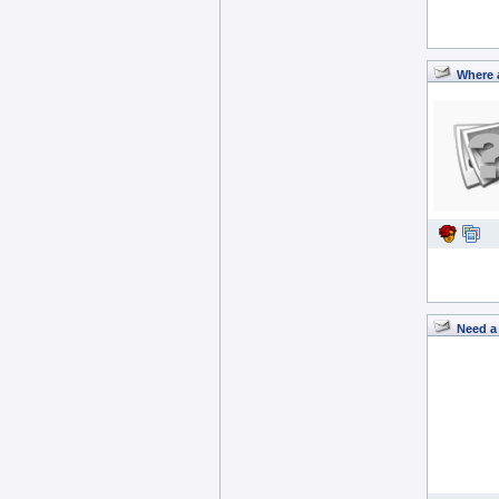
Where 
Need a 