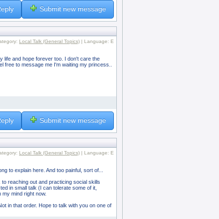
eply
Submit new message
ategory:
Local Talk (General Topics)
| Language: E
y life and hope forever too. I don't care the
eel free to message me I'm waiting my princess..
eply
Submit new message
ategory:
Local Talk (General Topics)
| Language: E
ong to explain here. And too painful, sort of...
 to reaching out and practicing social skills
 in small talk (I can tolerate some of it,
om my mind right now.
ot in that order. Hope to talk with you on one of