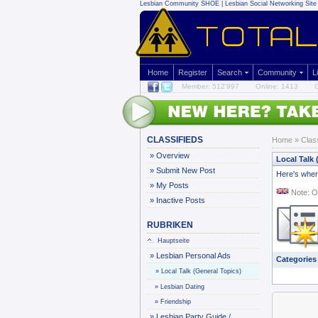
Lesbian Community
SHOE | Lesbian Social Networking Site 
Home
Register
Search
Community
L
Member: 512'997
Online: 1413
G
CLASSIFIEDS
Home
»
Clas
»
Overview
Local Talk 
»
Submit New Post
Here's where
»
My Posts
Note: O
»
Inactive Posts
RUBRIKEN
Hauptseite
»
Lesbian Personal Ads
Categories
»
Local Talk (General Topics)
»
Lesbian Dating
»
Friendship
»
Lesbian Party Guide /