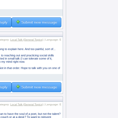
eply
Submit new message
ategory:
Local Talk (General Topics)
| Language: E
ong to explain here. And too painful, sort of...
 to reaching out and practicing social skills
 in small talk (I can tolerate some of it,
om my mind right now.
ot in that order. Hope to talk with you on one of
eply
Submit new message
ategory:
Local Talk (General Topics)
| Language: E
to have the soul of a poet, but not the talent?
a couch or at a desk? To want to reinvent