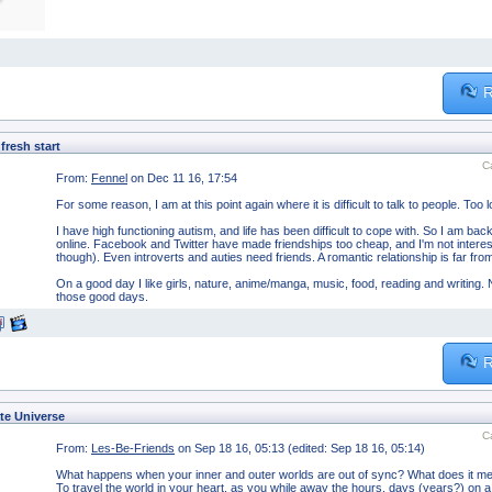
R
fresh start
C
From:
Fennel
on Dec 11 16, 17:54
For some reason, I am at this point again where it is difficult to talk to people. Too l
I have high functioning autism, and life has been difficult to cope with. So I am back
online. Facebook and Twitter have made friendships too cheap, and I'm not interested
though). Even introverts and auties need friends. A romantic relationship is far fr
On a good day I like girls, nature, anime/manga, music, food, reading and writing. N
those good days.
R
te Universe
C
From:
Les-Be-Friends
on Sep 18 16, 05:13 (edited: Sep 18 16, 05:14)
What happens when your inner and outer worlds are out of sync? What does it mean 
To travel the world in your heart, as you while away the hours, days (years?) on 