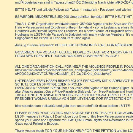
und Prügelattacken sind in Tagesschau24.DE Öffentliche Nachrichten ARD-ZDF g
BITTE HELFT und teilt die Petition auf Twitter - Instagram - Facebook und wie i
ES WERDEN MINDESTENS 350.000 Unterschriften benötigt ! BITTE HELFT MIT 
The ALL ONE Organisation worldwide needs 350.000 Signatures for Save and Prote
Hate + Persecusion and Expulsion of theyr Homeland - some Lesbians are loss t
Countries with Human Rights and Freedom. It's a new Exodus of Emigration after
Hooligans to LGBT-Pride Parade's in Bialystok with many violence Members. It's 
Engagément for People in Fear and Percusion again.
Auszug zu dem Statement: POLISH LGBT-COMMUNITY CALL FOR RÉSISTA
GOVERMENT OF POLAND TOLD ALL PEOPLE OF LGBT FOR "ENEMY OF THE
FROM NEW PRESIDENT DUDA IN WARZAW GOVERMENT PALACE !
ALL ONE ORGANISATION CALL FOR HELP THE VIOLENCE PEOPLE IN POLA
https://action.allout.org/de/a/poland/?utm_campaign=a-poland&utm_source=fa
sHDDG2yhfXvGVFCU79yaH2baMjFi_GJ-Cty011Kxe_QabLfqVqI0
UNTERSCHRIEBEN HABEN BISHER 303.007 PERSONEN MIT KLAREM VOTU
SCHUTZ DER LGBT-MITGLIEDER IN POLEN !
OVER 303.007 persons SPEND her / his voice and Signature for Human Rights, s
after Attacks against Gays-Pride-Parade in Bialystok from Neo-Fashism and Hool
The ALL ONE ORGANISATION NEEDS OVER 350.000 SIGNATURES FOR THI
PRESIDENT WOMAN URSULA VON DER LEYEN AND FOR PROTECTION OF L
bitte spendet eure solidarität und gebt eure unterschrift für diese petition ! BITTE
PLEASE SPEND YOUR VOTING AND SIGNATURE FOR THIS PETITION AGAINST
LGBT-members in Poland ! Don't close your Eyes of this New Persecution in easte
spend your Voice and Signature for LGBTQIA Human Rights and Résistance in Pol
Gays out of Poland in Exodus.
Thank you so much FOR YOUR KINDLY HELP FOR THIS PETITION and for LGBT