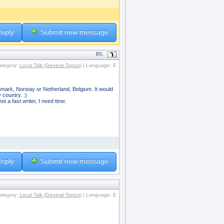
eply
Submit new message
BS,
ategory:
Local Talk (General Topics)
| Language: E
enmark, Norway or Netherland, Belgium. It would
 country. :)
t a fast writer, I need time.
eply
Submit new message
ategory:
Local Talk (General Topics)
| Language: E