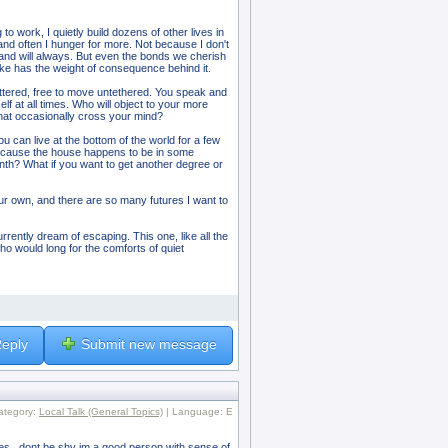
to work, I quietly build dozens of other lives in
 and often I hunger for more. Not because I don't
and will always. But even the bonds we cherish
ake has the weight of consequence behind it.
ettered, free to move untethered. You speak and
lf at all times. Who will object to your more
that occasionally cross your mind?
you can live at the bottom of the world for a few
because the house happens to be in some
onth? What if you want to get another degree or
ur own, and there are so many futures I want to
urrently dream of escaping. This one, like all the
ho would long for the comforts of quiet
eply
Submit new message
ategory:
Local Talk (General Topics)
| Language: E
ines ..dont be shy im a good person with sense of