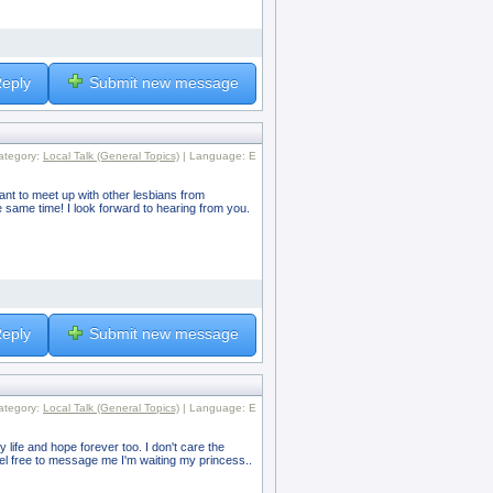
eply
Submit new message
ategory:
Local Talk (General Topics)
| Language: E
want to meet up with other lesbians from
 same time! I look forward to hearing from you.
eply
Submit new message
ategory:
Local Talk (General Topics)
| Language: E
y life and hope forever too. I don't care the
eel free to message me I'm waiting my princess..