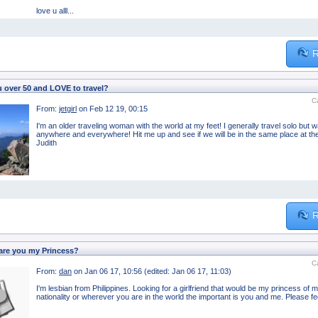
love u alll...
R
u over 50 and LOVE to travel?
C
From:
jetgirl
on Feb 12 19, 00:15
I'm an older traveling woman with the world at my feet! I generally travel solo but 
anywhere and everywhere! Hit me up and see if we will be in the same place at the
Judith
R
are you my Princess?
C
From:
dan
on Jan 06 17, 10:56 (edited: Jan 06 17, 11:03)
I'm lesbian from Philippines. Looking for a girlfriend that would be my princess of m
nationality or wherever you are in the world the important is you and me. Please f