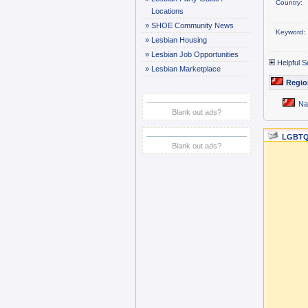
Country:
Locations
»
SHOE Community News
Keyword:
»
Lesbian Housing
»
Lesbian Job Opportunities
Helpful S
»
Lesbian Marketplace
Regio
Na
Blank out ads?
LGBTQ
Blank out ads?