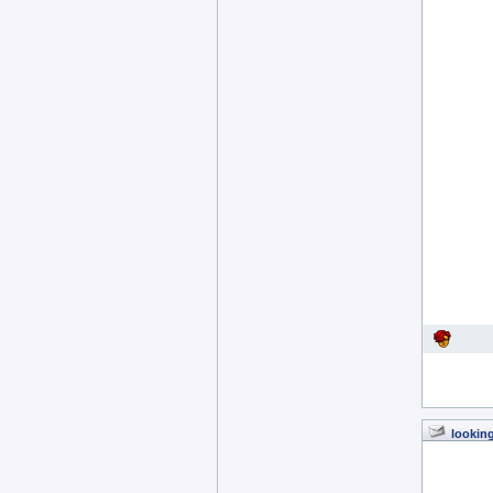
looking