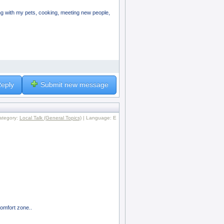
aying with my pets, cooking, meeting new people,
eply
Submit new message
ategory:
Local Talk (General Topics)
| Language: E
comfort zone..