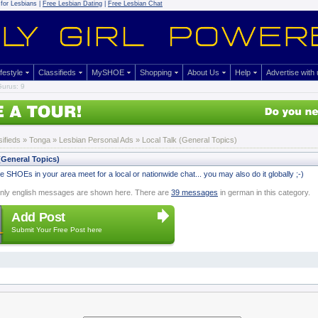
for Lesbians |
Free Lesbian Dating
|
Free Lesbian Chat
ifestyle
Classifieds
MySHOE
Shopping
About Us
Help
Advertise with
urus: 9
sifieds
» Tonga »
Lesbian Personal Ads
» Local Talk (General Topics)
(General Topics)
 SHOEs in your area meet for a local or nationwide chat... you may also do it globally ;-)
nly english messages are shown here. There are
39 messages
in german in this category.
Add Post
Submit Your Free Post here