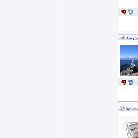
Are yo
Where 