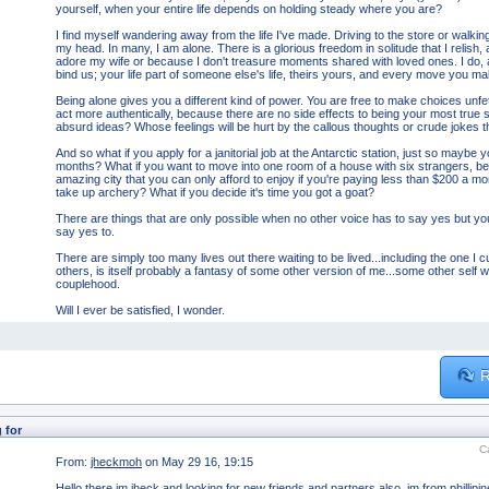
yourself, when your entire life depends on holding steady where you are?
I find myself wandering away from the life I've made. Driving to the store or walking 
my head. In many, I am alone. There is a glorious freedom in solitude that I relish,
adore my wife or because I don't treasure moments shared with loved ones. I do, 
bind us; your life part of someone else's life, theirs yours, and every move you m
Being alone gives you a different kind of power. You are free to make choices unf
act more authentically, because there are no side effects to being your most true se
absurd ideas? Whose feelings will be hurt by the callous thoughts or crude jokes 
And so what if you apply for a janitorial job at the Antarctic station, just so maybe 
months? What if you want to move into one room of a house with six strangers, 
amazing city that you can only afford to enjoy if you're paying less than $200 a m
take up archery? What if you decide it's time you got a goat?
There are things that are only possible when no other voice has to say yes but yo
say yes to.
There are simply too many lives out there waiting to be lived...including the one I c
others, is itself probably a fantasy of some other version of me...some other self w
couplehood.
Will I ever be satisfied, I wonder.
R
 for
C
From:
jheckmoh
on May 29 16, 19:15
Hello there im jheck and looking for new friends and partners also..im from phillip