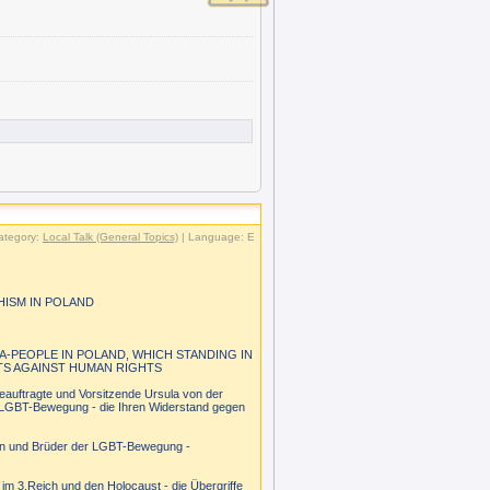
ategory:
Local Talk (General Topics)
| Language: E
HISM IN POLAND
A-PEOPLE IN POLAND, WHICH STANDING IN
TS AGAINST HUMAN RIGHTS
eauftragte und Vorsitzende Ursula von der
en LGBT-Bewegung - die Ihren Widerstand gegen
tern und Brüder der LGBT-Bewegung -
im 3.Reich und den Holocaust - die Übergriffe