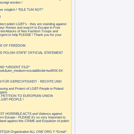
ezeigt worden !
mmer möglich ! *EILE TUN NOT*
!
ct polish LGBT's - they are standing against
heyr Homes and search to Escape in Free
 reel Attacks of Neo Fashism Troops and
urgent to help PLEASE ! Thank you for your
NCE OF FREEDOM
 POLISH STATE" OFFICIAL STATEMENT
ND *URGENT FILE*
cebook&utm_medium=social&fbclid=IwAR0C4X-
M FÜR GERECHTIGKEIT - RECHTE UND
aving and Protect of LGBT-People in Poland
igans.
S PETITION TO EUROPEAN UNION
GBT-PEOPLE !
 HORRIBLE ACTS and Violence against
rn Europe - PLEASE it's so very Important to
and against this CRIME and Expulsion of polish
QIA-Organisation ALL ONE ORG !! *Great*