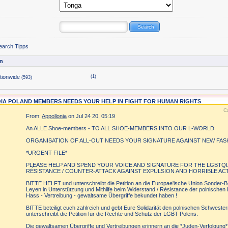
earch Tipps
n
tionwide
(1)
(593)
IA POLAND MEMBERS NEEDS YOUR HELP IN FIGHT FOR HUMAN RIGHTS
C
From:
Appollonia
on Jul 24 20, 05:19
An ALLE Shoe-members - TO ALL SHOE-MEMBERS INTO OUR L-WORLD
ORGANISATION OF ALL-OUT NEEDS YOUR SIGNATURE AGAINST NEW FAS
*URGENT FILE*
PLEASE HELP AND SPEND YOUR VOICE AND SIGNATURE FOR THE LGBTQI
RÉSISTANCE / COUNTER-ATTACK AGAINST EXPULSION AND HORRIBLE AC
BITTE HELFT und unterschreibt die Petition an die Europae'ische Union Sonder-B
Leyen in Unterstützung und Mithilfe beim Widerstand / Résistance der polnisch
Hass - Vertreibung - gewaltsame Übergriffe bekundet haben !
BITTE beteiligt euch zahlreich und gebt Eure Solidarität den polnischen Schwes
unterschreibt die Petition für die Rechte und Schutz der LGBT Polens.
Die gewaltsamen Übergriffe und Vertreibungen erinnern an die *Juden-Verfolgung* 