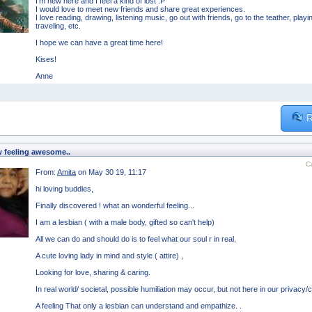
I'm new here and I feel a kind of lost :P
I would love to meet new friends and share great experiences.
I love reading, drawing, listening music, go out with friends, go to the teather, pl
traveling, etc.
I hope we can have a great time here!
Kises!
Anne
R
 feeling awesome..
C
From:
Amita
on May 30 19, 11:17
hi loving buddies,
Finally discovered ! what an wonderful feeling...
I am a lesbian ( with a male body, gifted so can't help)
All we can do and should do is to feel what our soul r in real,
A cute loving lady in mind and style ( attire) ,
Looking for love, sharing & caring.
In real world/ societal, possible humiliation may occur, but not here in our privacy/
A feeling That only a lesbian can understand and empathize. .