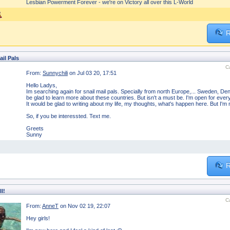
Lesbian Powerment Forever - we're on Victory all over this L-World
R
ail Pals
C
From:
Sunnychili
on Jul 03 20, 17:51
Hello Ladys,
Im searching again for snail mail pals. Specially from north Europe,... Sweden, D
be glad to learn more about these countries. But isn't a must be. I'm open for every
It would be glad to writing about my life, my thoughts, what's happen here. But I'm no
So, if you be interessted. Text me.
Greets
Sunny
R
ll!
C
From:
AnneT
on Nov 02 19, 22:07
Hey girls!