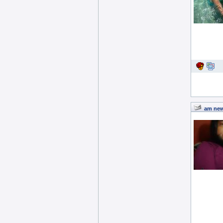
am new