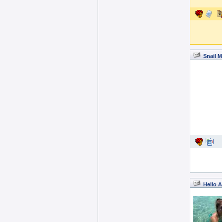
Snail M
Hello A