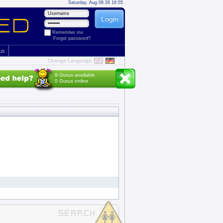
Saturday, Aug 08 26 16:55
Remember me
Forgot password?
 us
Change Language
9 Gurus available
0 Gurus online