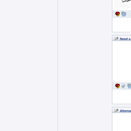
Need a 
Alterna