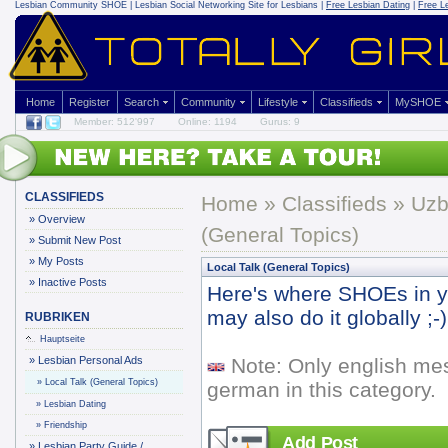
Lesbian Community
SHOE | Lesbian Social Networking Site for Lesbians |
Free Lesbian Dating
|
Free L
Home
Register
Search
Community
Lifestyle
Classifieds
MySHOE
Member: 512'997
Online: 1194
Gurus: 9
CLASSIFIEDS
Home
»
Classifieds
» Uzb
»
Overview
(General Topics)
»
Submit New Post
»
My Posts
Local Talk (General Topics)
»
Inactive Posts
Here's where SHOEs in yo
may also do it globally ;-)
RUBRIKEN
Hauptseite
»
Lesbian Personal Ads
Note: Only english me
»
Local Talk (General Topics)
german in this category.
»
Lesbian Dating
»
Friendship
Add Post
»
Lesbian Party Guide /