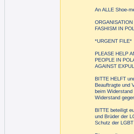
An ALLE Shoe-
ORGANISATION
FASHISM IN PO
*URGENT FILE*
PLEASE HELP A
PEOPLE IN POL
AGAINST EXPUL
BITTE HELFT und 
Beauftragte und V
beim Widerstand 
Widerstand gegen
BITTE beteiligt e
und Brüder der LG
Schutz der LGBT