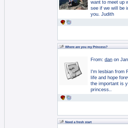
want to meet up 
see if we will be
you. Judith
Where are you my Princess?
From:
dan
on Jan
I'm lesbian from 
life and hope fore
the important is 
princess..
Need a fresh start