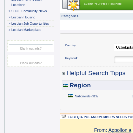
Submit Your Free Post here
Locations
»
SHOE Community News
Categories
»
Lesbian Housing
»
Lesbian Job Opportunities
»
Lesbian Marketplace
Country:
Blank out ads?
Keyword:
Blank out ads?
Helpful Search Tipps
Region
Nationwide
(
(593)
LGBTQIA POLAND MEMBERS NEEDS YOU
From:
Appollonia