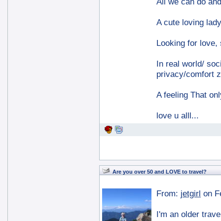
All we can do and 
A cute loving lady
Looking for love,
In real world/ soc
privacy/comfort z
A feeling That on
love u alll...
Are you over 50 and LOVE to travel?
From:
jetgirl
on F
I'm an older trave