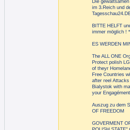
Die gewaltsamen 
im 3.Reich und de
Tagesschau24.DE 
BITTE HELFT und t
immer möglich !
ES WERDEN MINDE
The ALL ONE Orga
Protect polish LG
of theyr Homelan
Free Countries w
after reel Attac
Bialystok with m
your Engagément 
Auszug zu dem
OF FREEDOM
GOVERMENT OF 
POLISH STATE"