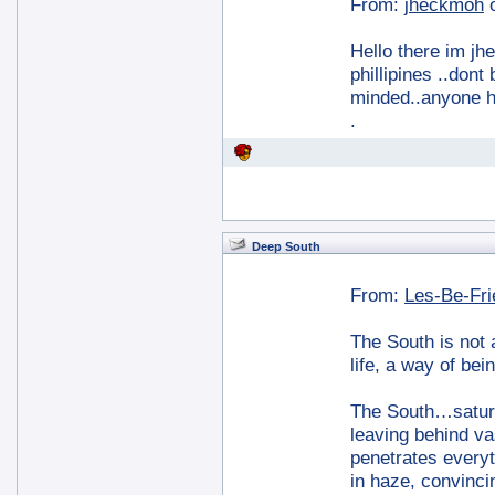
From:
jheckmoh
Hello there im jh
phillipines ..don
minded..anyone h
.
Deep South
From:
Les-Be-Fr
The South is not a
life, a way of bei
The South…saturat
leaving behind va
penetrates everyt
in haze, convinc