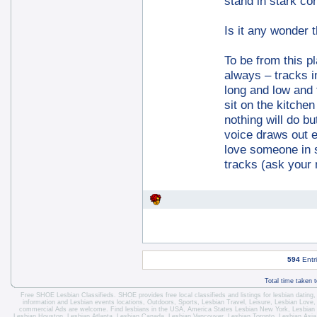
stand in stark con
Is it any wonder 
To be from this pl
always – tracks 
long and low and 
sit on the kitche
nothing will do 
voice draws out 
love someone in s
tracks (ask your 
594
Entr
Total time taken 
Free SHOE Lesbian Classifieds
. SHOE provides free local classifieds and listings for
lesbian dating
information and
Lesbian events locations
, Outdoors, Sports,
Lesbian Travel
, Leisure, Lesbian Love
commercial Ads are welcome.
Find lesbians in the USA
,
America States
Lesbian New York
,
Lesbian
Lesbian Houston
,
Lesbian Atlanta
,
Lesbian Canada
,
Lesbian Vancouver
,
Lesbian Toronto
, Lesbian Asi