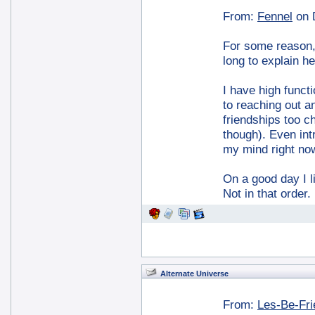
From:
Fennel
on 
For some reason, I
long to explain he
I have high functi
to reaching out a
friendships too ch
though). Even int
my mind right no
On a good day I l
Not in that order
Alternate Universe
From:
Les-Be-Fr