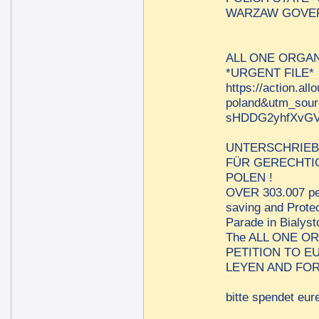
WARZAW GOVER
ALL ONE ORGAN
*URGENT FILE*
https://action.al
poland&utm_sou
sHDDG2yhfXvGV
UNTERSCHRIEB
FÜR GERECHTIG
POLEN !
OVER 303.007 per
saving and Protec
Parade in Bialys
The ALL ONE O
PETITION TO 
LEYEN AND FOR
bitte spendet eure