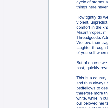
cycle of storms a
things here never
How tightly do we 
violent, unpredic
comfort in the kn
Misanthropes, mis
Threadgoode, Att
We love their tra
laughter through 
of yourself when
But of course we 
past, quickly rev
This is a country 
and thus always s
bedfellows to dee
therefore more th
white, while in o
our beloved herit