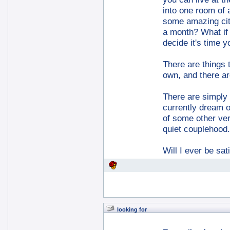
into one room of 
some amazing city
a month? What if 
decide it's time y
There are things 
own, and there ar
There are simply t
currently dream of
of some other ver
quiet couplehood.
Will I ever be sa
looking for