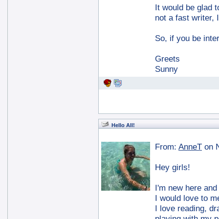
It would be glad 
not a fast writer,
So, if you be int
Greets
Sunny
Hello All!
From:
AnneT
on 
Hey girls!
I'm new here and I
I would love to m
I love reading, dr
playing with my p