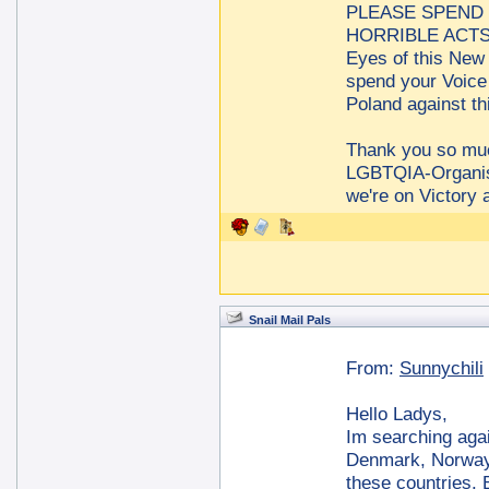
PLEASE SPEND 
HORRIBLE ACTS a
Eyes of this New 
spend your Voice
Poland against t
Thank you so m
LGBTQIA-Organis
we're on Victory 
Snail Mail Pals
From:
Sunnychili
Hello Ladys,
Im searching agai
Denmark, Norway 
these countries. B