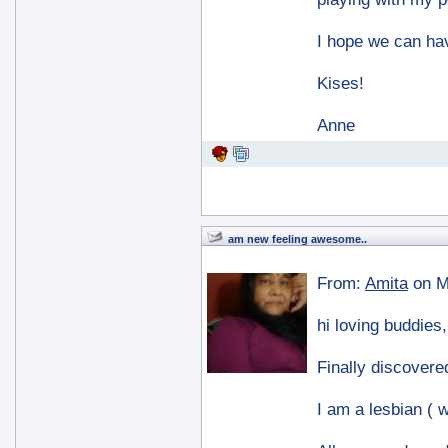
I hope we can hav
Kises!
Anne
am new feeling awesome..
From:
Amita
on M
hi loving buddies,
Finally discovered
I am a lesbian ( w