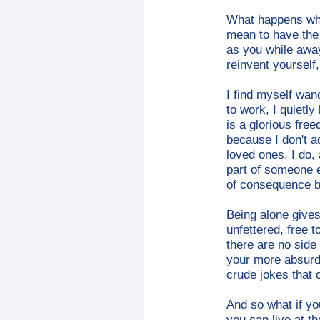
What happens whe
mean to have the s
as you while away
reinvent yourself
I find myself wan
to work, I quietl
is a glorious free
because I don't a
loved ones. I do,
part of someone e
of consequence be
Being alone gives
unfettered, free 
there are no side 
your more absurd 
crude jokes that 
And so what if you
you can live at t