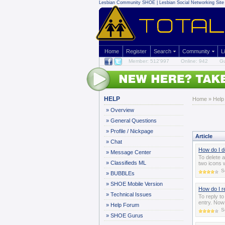
Lesbian Community
SHOE | Lesbian Social Networking Site 
Home
Register
Search
Community
L
Member: 512'997
Online: 942
Gu
HELP
Home
»
Help
»
Overview
»
General Questions
»
Profile / Nickpage
Article
»
Chat
How do I d
»
Message Center
To delete 
»
Classifieds ML
two icons w
S
»
BUBBLEs
»
SHOE Mobile Version
How do I r
»
Technical Issues
To reply t
entry. Now 
»
Help Forum
S
»
SHOE Gurus