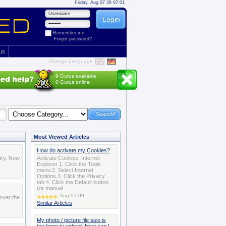
Friday, Aug 07 26 07:01
Remember me
Forgot password?
 us
Change Language
9 Gurus available
0 Gurus online
Most Viewed Articles
How do activate my Cookies?
try. Now
Activate Cookies: Internet
Explorer 1. Click the Tools
menu.2. Select Internet
Options.3. Click the Privacy
tab.4. Click the Default button
(or manual
Aug 07 09
over the
Similar Articles
My photo / picture file size is