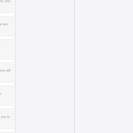
on), you
at any
s
ou will
e
 you to