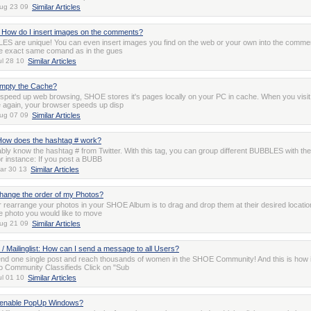
ug 23 09
Similar Articles
How do I insert images on the comments?
S are unique! You can even insert images you find on the web or your own into the comme
e exact same comand as in the gues
ul 28 10
Similar Articles
empty the Cache?
o speed up web browsing, SHOE stores it's pages locally on your PC in cache. When you visit
again, your browser speeds up disp
ug 07 09
Similar Articles
ow does the hashtag # work?
ly know the hashtag # from Twitter. With this tag, you can group different BUBBLES with th
or instance: If you post a BUBB
ar 30 13
Similar Articles
hange the order of my Photos?
 rearrange your photos in your SHOE Album is to drag and drop them at their desired locatio
he photo you would like to move
ug 21 09
Similar Articles
 / Mailinglist: How can I send a message to all Users?
nd one single post and reach thousands of women in the SHOE Community! And this is how i
o Community Classifieds Click on "Sub
ul 01 10
Similar Articles
 enable PopUp Windows?