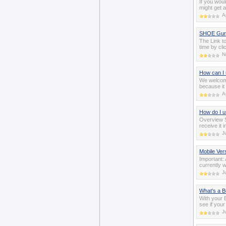
If you woul
might get 
A
SHOE Guru
The Link t
time by cli
N
How can I
We welcom
because it
A
How do I 
Overview 
receive it 
J
Mobile Ver
Important:
currently 
J
What's a B
With your 
see if your
J