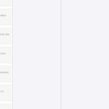
select
l for the
 your
started,
e to