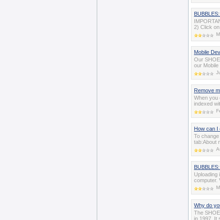
BUBBLES: 
IMPORTANT:
2) Click on
M
Mobile De
Our SHOE C
our Mobile
J
Remove me
When you de
indexed wi
F
How can I 
To change 
tab:About 
A
BUBBLES: 
Uploading 
computer. 
M
Why do you
The SHOE c
in 1997. It