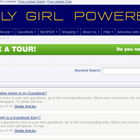
for Lesbians |
Free Lesbian Dating
|
Free Lesbian Chat
ifestyle
Classifieds
MySHOE
Shopping
About Us
Help
Advertise with
rus: 9
Keyword Search:
elete entries in my Guestbook?
an entry in your own guestbook, go to the corresponding entry. Move your mouse over the en
ill appear. To delete the entr
ep 05 09
Similar Articles
eply to a Guestbook Entry?
o a guestbook entry in your own guestbook, go to the corresponding entry. Move your mouse 
two icons will appear. To repl
ep 05 09
Similar Articles