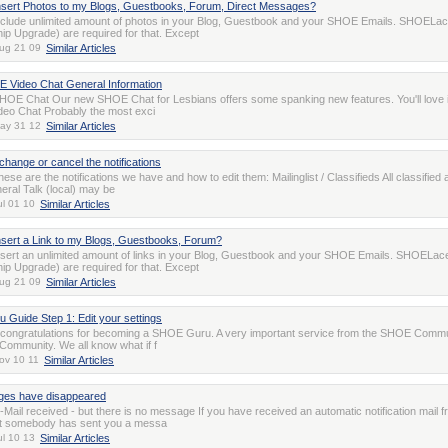
nsert Photos to my Blogs, Guestbooks, Forum, Direct Messages?
clude unlimited amount of photos in your Blog, Guestbook and your SHOE Emails. SHOELa
p Upgrade) are required for that. Except
ug 21 09
Similar Articles
 Video Chat General Information
OE Chat Our new SHOE Chat for Lesbians offers some spanking new features. You'll love i
Video Chat Probably the most exci
ay 31 12
Similar Articles
change or cancel the notifications
hese are the notifications we have and how to edit them: Mailinglist / Classifieds All classified
al Talk (local) may be
ul 01 10
Similar Articles
nsert a Link to my Blogs, Guestbooks, Forum?
sert an unlimited amount of links in your Blog, Guestbook and your SHOE Emails. SHOELac
p Upgrade) are required for that. Except
ug 21 09
Similar Articles
Guide Step 1: Edit your settings
ll, congratulations for becoming a SHOE Guru. A very important service from the SHOE Commu
ommunity. We all know what if f
ov 10 11
Similar Articles
es have disappeared
n-Mail received - but there is no message If you have received an automatic notification mail 
t somebody has sent you a messa
ul 10 13
Similar Articles