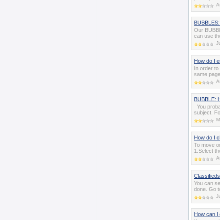
A
BUBBLES: 
Our BUBBLE
can use th
J
How do I 
In order t
same page 
A
BUBBLE: H
You probab
subject. F
M
How do I c
To move or
1:Select t
A
Classifieds
You can se
done. Go t
J
How can I