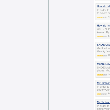
How do I d
In order t
to delete a
A
How do I 
With a SHO
Avatar. By 
S
SHOE User 
Verificati
identity. Y
O
Mobile Dev
SHOE Mobil
phone. You
J
MyPhotos:
In order t
photo you 
A
MyPhotos: 
In order t
photo you w