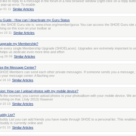
d like to reply to a message in the forum in a new browser window (right-click on a reply butt
a pop-up error. To enable
pr 01 11
Similar Articles
 Guide - How can I deactivate my Guru Status
o the SHOE Guru site is: www.shoe.org/member/gurus You can access the SHOE Guru site 
cking on this icon on your toolbar at
ov 10 11
Similar Articles
 upgrade my Membership?
e every single Membership Upgrade (SHOELaces). Upgrades are extremely important to u
 helps us dedicate even more time and effort
ug 26 09
Similar Articles
use the Message Center?
SHOE Members can send each other private messages. If someone sends you a message, y
in your message center. A flashing env
ul 16 10
Similar Articles
sion: How can I upload photos with my mobile device?
 At the moment, you cannot upload photos to your photoalbum with your mobile device. We ar
working on that. (July 2013) However
ul 10 13
Similar Articles
uddy List?
Buddy List you can add friends you have made through SHOE to a personal list. This enables
 buddy is currently online and
ul 01 10
Similar Articles