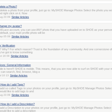
elete a Photo?
o delete a photo from your profile, just go to: MySHOE Manage Photos Select the photo you wo
nd right click on it. Now
ug 23 09
Similar Articles
change my avatar?
ELace account, you can use ANY photo that you have uploaded on to SHOE as your perso
default, your main profile photo will be
ep 05 09
Similar Articles
Verification
on? Why? For which reason? Trust is the foundation of any community. And one cornerstone of 
ou’ve got to know something
ct 16 09
Similar Articles
ices: General Information
e is here!!! SHOE is mobile. This means, that you are now able to surf on SHOE with your m
 can search, find, browse, blog a
ul 10 13
Similar Articles
 How do I add Tags?
o add so called Tags to your photos on your profile, just go to: MySHOE Manage Photos Selec
would like to add tags to and
ug 23 09
Similar Articles
How do I add a Description?
o add a Description to your photos on your profile, just go to: MySHOE Manage Photos Select 
ould like to add a description