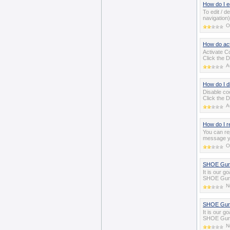
How do I ed
To edit / d
navigation)
O
How do ac
Activate Co
Click the D
A
How do I d
Disable coo
Click the D
A
How do I r
You can rep
message yo
O
SHOE Guru
It is our g
SHOE Gurus
N
SHOE Guru
It is our g
SHOE Gurus
N