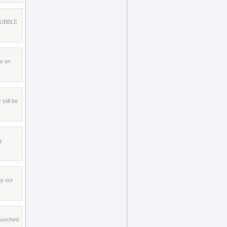
r BUBBLE
le on
still be
g
my our
launched