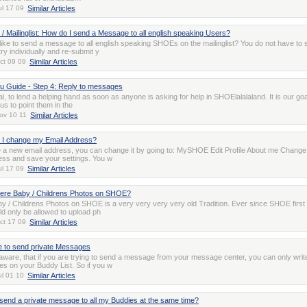
ul 17 09
Similar Articles
 / Mailinglist: How do I send a Message to all english speaking Users?
like to send a message to all english speaking SHOEs on the mailinglist? You do not have to 
ry individually and re-submit y
ct 09 09
Similar Articles
 Guide - Step 4: Reply to messages
oal, to lend a helping hand as soon as anyone is asking for help in SHOElalalaland. It is our goa
 to point them in the
ov 10 11
Similar Articles
 I change my Email Address?
e a new email address, you can change it by going to: MySHOE Edit Profile About me Change
ess and save your settings. You w
ul 17 09
Similar Articles
here Baby / Childrens Photos on SHOE?
y / Childrens Photos on SHOE is a very very very very old Tradition. Ever since SHOE first 
d only be allowed to upload ph
ct 17 09
Similar Articles
e to send private Messages
aware, that if you are trying to send a message from your message center, you can only writ
es on your Buddy List. So if you w
ul 01 10
Similar Articles
send a private message to all my Buddies at the same time?