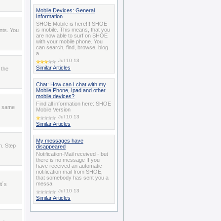
Mobile Devices: General
Information
SHOE Mobile is here!!! SHOE
is mobile. This means, that you
nts. You
are now able to surf on SHOE
with your mobile phone. You
can search, find, browse, blog
a
Jul 10 13
Similar Articles
 the
Chat: How can I chat with my
Mobile Phone, Ipad and other
mobile devices?
Find all information here: SHOE
e same
Mobile Version
Jul 10 13
Similar Articles
My messages have
n. Step
disappeared
Notification-Mail received - but
there is no message If you
have received an automatic
notification mail from SHOE,
that somebody has sent you a
messa
t´s
Jul 10 13
Similar Articles