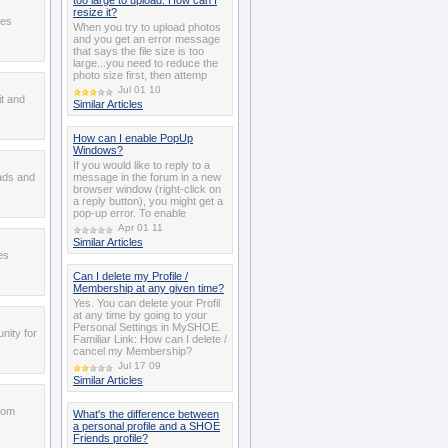
too large to upload. How can I
resize it?
ces
When you try to upload photos
and you get an error message
that says the file size is too
large...you need to reduce the
photo size first, then attemp
Jul 01 10
t and
Similar Articles
How can I enable PopUp
Windows?
If you would like to reply to a
 ads and
message in the forum in a new
browser window (right-click on
a reply button), you might get a
pop-up error. To enable
Apr 01 11
Similar Articles
es
Can I delete my Profile /
Membership at any given time?
Yes. You can delete your Profil
at any time by going to your
Personal Settings in MySHOE.
nity for
Familiar Link: How can I delete /
cancel my Membership?
Jul 17 09
Similar Articles
from
What's the difference between
a personal profile and a SHOE
Friends profile?