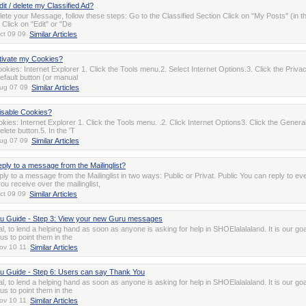
it / delete my Classified Ad?
elete your Message, follow these steps: Go to the Classified Section Click on "My Posts" (in th
 Click on "Edit" or "De
ct 09 09
Similar Articles
tivate my Cookies?
okies: Internet Explorer 1. Click the Tools menu.2. Select Internet Options.3. Click the Privac
efault button (or manual
ug 07 09
Similar Articles
isable Cookies?
kies: Internet Explorer 1. Click the Tools menu. .2. Click Internet Options3. Click the General
elete button.5. In the 'T
ug 07 09
Similar Articles
eply to a message from the Mailinglist?
ly to a message from the Mailinglist in two ways: Public or Privat. Public You can reply to ev
u receive over the mailinglist,
ct 09 09
Similar Articles
 Guide - Step 3: View your new Guru messages
oal, to lend a helping hand as soon as anyone is asking for help in SHOElalalaland. It is our goa
 to point them in the
ov 10 11
Similar Articles
 Guide - Step 6: Users can say Thank You
oal, to lend a helping hand as soon as anyone is asking for help in SHOElalalaland. It is our goa
 to point them in the
ov 10 11
Similar Articles