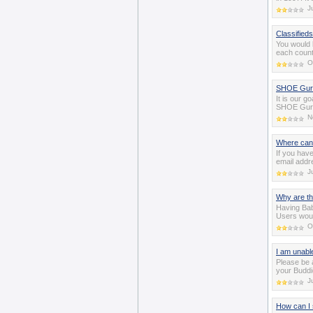
J
Classifieds
You would 
each count
O
SHOE Guru
It is our g
SHOE Gurus
N
Where can
If you hav
email addr
J
Why are t
Having Bab
Users woul
O
I am unabl
Please be 
your Buddi
J
How can I 