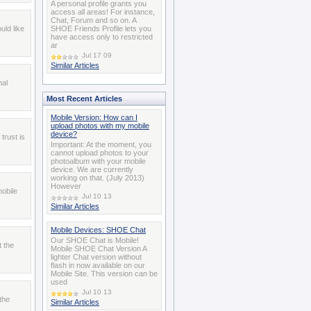
A personal profile grants you
access all areas! For instance,
Chat, Forum and so on. A
uld like
SHOE Friends Profile lets you
have access only to restricted
ar
Jul 17 09
Similar Articles
nal
Most Recent Articles
Mobile Version: How can I
upload photos with my mobile
device?
trust is
Important: At the moment, you
cannot upload photos to your
photoalbum with your mobile
device. We are currently
working on that. (July 2013)
However
obile
Jul 10 13
Similar Articles
Mobile Devices: SHOE Chat
Our SHOE Chat is Mobile!
t the
Mobile SHOE Chat Version A
lighter Chat version without
flash in now available on our
Mobile Site. This version can be
used
Jul 10 13
the
Similar Articles