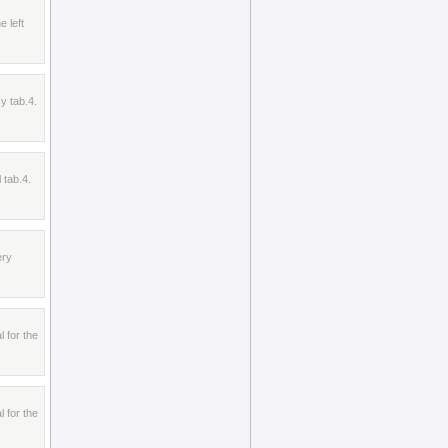
e left
y tab.4.
 tab.4.
ery
l for the
l for the