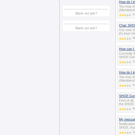
How do I i
You may in
(Membershi
Blank out ads?
A
Chat: SHOE
Blank out ads?
Our new SH
it's free! 
M
How can I 
Currently t
SHOE Gener
J
How do I i
You may in
(Membershi
A
SHOE Guru 
First of a
the SHOE C
N
My messag
Notificatio
SHOE, tha
J