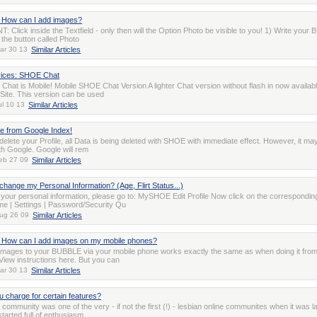
How can I add images?
 Click inside the Textfield - only then will the Option Photo be visible to you! 1) Write you
 the button called Photo
ar 30 13
Similar Articles
vices: SHOE Chat
hat is Mobile! Mobile SHOE Chat Version A lighter Chat version without flash in now availab
 Site. This version can be used
ul 10 13
Similar Articles
 from Google Index!
lete your Profile, all Data is being deleted with SHOE with immediate effect. However, it may 
th Google. Google will rem
eb 27 09
Similar Articles
change my Personal Information? (Age, Flirt Status...)
your personal information, please go to: MySHOE Edit Profile Now click on the correspondin
me | Settings | Password/Security Qu
ug 26 09
Similar Articles
How can I add images on my mobile phones?
images to your BUBBLE via your mobile phone works exactly the same as when doing it fro
View instructions here. But you can
ar 30 13
Similar Articles
 charge for certain features?
ommunity was one of the very - if not the first (!) - lesbian online communites when it was 
 started full of enthusiasm